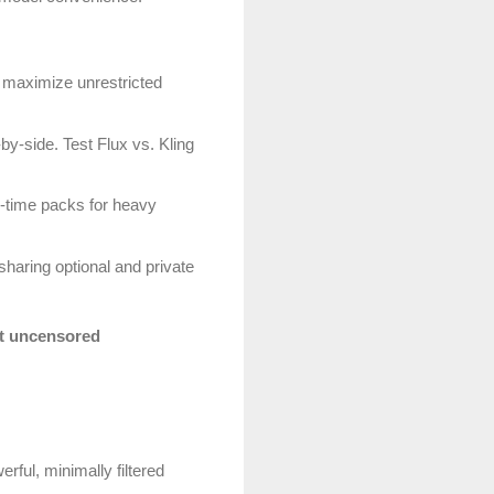
 maximize unrestricted
y-side. Test Flux vs. Kling
ne-time packs for heavy
haring optional and private
t uncensored
rful, minimally filtered