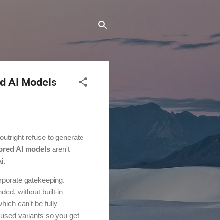
d AI Models
 outright refuse to generate
ored AI models
aren't
i.
corporate gatekeeping.
ed, without built-in
hich can't be fully
ocused variants so you get