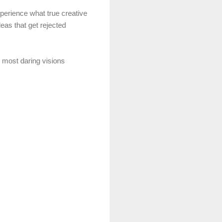
xperience what true creative
deas that get rejected
r most daring visions