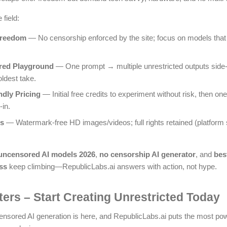
field:
Freedom
— No censorship enforced by the site; focus on models that
red Playground
— One prompt → multiple unrestricted outputs side-b
ldest take.
ndly Pricing
— Initial free credits to experiment without risk, then o
-in.
ts
— Watermark-free HD images/videos; full rights retained (platform s
 uncensored AI models 2026
,
no censorship AI generator
, and
bes
ss
keep climbing—RepublicLabs.ai answers with action, not hype.
lters – Start Creating Unrestricted Today
ensored AI generation is here, and RepublicLabs.ai puts the most powe