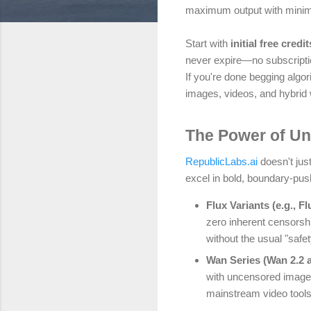
maximum output with minim
Start with
initial free credit
never expire—no subscriptio
If you're done begging algo
images, videos, and hybrid
The Power of Un
RepublicLabs.ai
doesn't just
excel in bold, boundary-pus
Flux Variants (e.g., Fl
zero inherent censorshi
without the usual "safe
Wan Series (Wan 2.2 
with uncensored image i
mainstream video tools