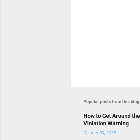
s
Popular posts from this blog
How to Get Around the
Violation Warning
October 09, 2025