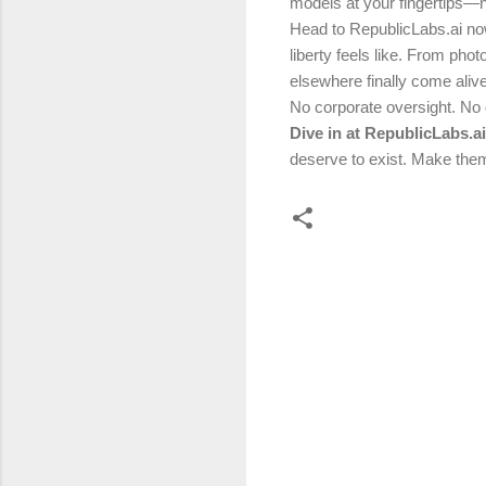
models at your fingertips—
Head to RepublicLabs.ai no
liberty feels like. From pho
elsewhere finally come alive
No corporate oversight. No
Dive in at RepublicLabs.a
deserve to exist. Make them
C
o
m
m
e
n
t