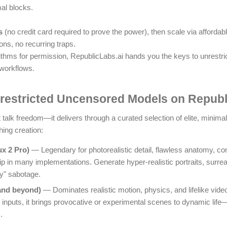
al blocks.
s
(no credit card required to prove the power), then scale via affordab
ns, no recurring traps.
rithms for permission, RepublicLabs.ai hands you the keys to unrestr
 workflows.
restricted Uncensored Models on Republ
 talk freedom—it delivers through a curated selection of elite, minimal
hing creation:
ux 2 Pro)
— Legendary for photorealistic detail, flawless anatomy, c
p in many implementations. Generate hyper-realistic portraits, surreal 
ty" sabotage.
and beyond)
— Dominates realistic motion, physics, and lifelike vid
nputs, it brings provocative or experimental scenes to dynamic life—f
.