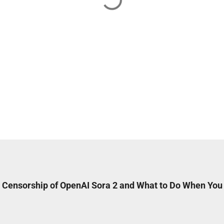
 Censorship of OpenAI Sora 2 and What to Do When You