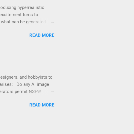
oducing hyperrealistic
excitement turns to
t what can be generated. If
e unsafe content” , you’re
READ MORE
ords, scenes, or visual
enterprise-level use. That
itive — even if it’s for
 swimwear or artistic ...
designers, and hobbyists to
n arises: Do any AI image
nerators permit NSFW
y prohibit NSFW (Not Safe
READ MORE
latory compliance .
AI-generated images,
or AI platforms avoid
nsider when using NSFW AI