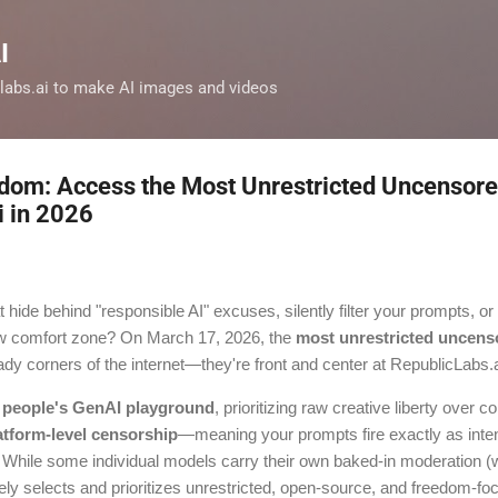
Skip to main content
I
clabs.ai to make AI images and videos
dom: Access the Most Unrestricted Uncensore
i in 2026
t hide behind "responsible AI" excuses, silently filter your prompts, or
row comfort zone? On March 17, 2026, the
most unrestricted uncens
ady corners of the internet—they're front and center at RepublicLabs.a
 people's GenAI playground
, prioritizing raw creative liberty over 
atform-level censorship
—meaning your prompts fire exactly as intend
. While some individual models carry their own baked-in moderation (w
vely selects and prioritizes unrestricted, open-source, and freedom-f