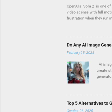
OpenAI’s Sora 2 is one of 
video scenes with full mot
frustration when they run i
you’ve seen messages like 
not alone. These warnings 
ideas it considers “risky.”
means its internal safety l
Do Any AI Image Gene
legitimate creative work. 
February 15, 2025
AI image 
create st
generato
imagery 
for Work)
However,
including
Top 5 Alternatives to 
NSFW, wh
October 26, 2025