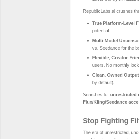
RepublicLabs.ai crushes the 
True Platform-Level 
potential.
Multi-Model Uncenso
vs. Seedance for the bo
Flexible, Creator-Frie
users. No monthly lock
Clean, Owned Outpu
by default).
Searches for
unrestricted
Flux/Kling/Seedance acce
Stop Fighting Fi
The era of unrestricted, unc