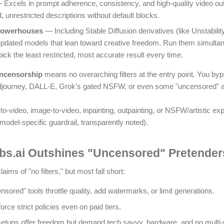
Excels in prompt adherence, consistency, and high-quality video out
ed, unrestricted descriptions without default blocks.
Powerhouses
— Including Stable Diffusion derivatives (like Unstabili
 updated models that lean toward creative freedom. Run them simulta
k the least restricted, most accurate result every time.
uncensorship
means no overarching filters at the entry point. You b
journey, DALL-E, Grok's gated NSFW, or even some "uncensored" altern
to-video, image-to-video, inpainting, outpainting, or NSFW/artistic exp
 model-specific guardrail, transparently noted).
s.ai Outshines "Uncensored" Pretenders
aims of "no filters," but most fall short:
ored" tools throttle quality, add watermarks, or limit generations.
rce strict policies even on paid tiers.
etups offer freedom but demand tech savvy, hardware, and no multi