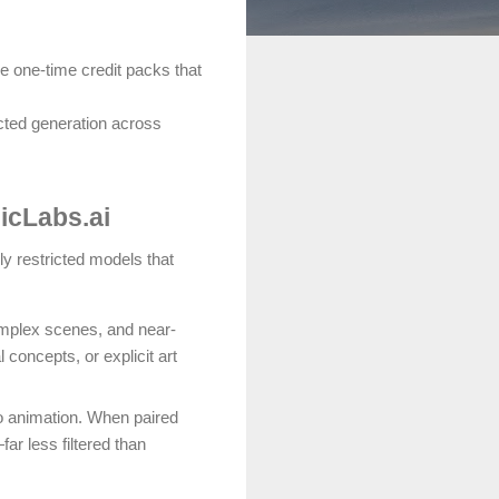
le one-time credit packs that
icted generation across
icLabs.ai
ly restricted models that
omplex scenes, and near-
concepts, or explicit art
eo animation. When paired
ar less filtered than