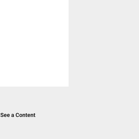
 See a Content