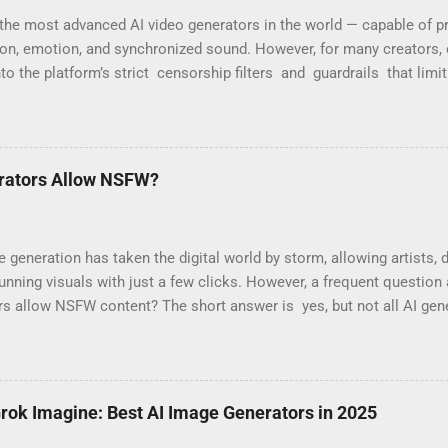
the most advanced AI video generators in the world — capable of pr
ion, emotion, and synchronized sound. However, for many creators, 
nto the platform’s strict censorship filters and guardrails that limi
“Your prompt violates content policy” or “This request may produc
are part of OpenAI’s moderation system, which aggressively flags w
 Why Sora 2 Has So Many Restrictions Sora 2 was designed for safe, 
ayers are programmed to block any content that might be seen as sens
rators Allow NSFW?
Commonly blocked prompts include: Modeling or fashion videos (e.g.,
generation has taken the digital world by storm, allowing artists, 
unning visuals with just a few clicks. However, a frequent questio
rs allow NSFW content? The short answer is yes, but not all AI ge
. Mainstream AI image generators from big tech companies strictl
 content due to liability concerns, ethical considerations, and regu
 numerous independent platforms have emerged that allow NSFW 
 nudity and explicit content. In this blog post, we’ll explore why maj
Grok Imagine: Best AI Image Generators in 2025
ich independent AI generators allow it, and what users should co