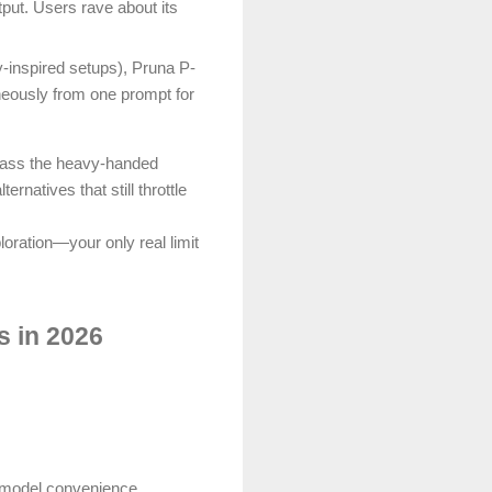
put. Users rave about its
ty-inspired setups), Pruna P-
neously from one prompt for
ypass the heavy-handed
atives that still throttle
loration—your only real limit
 in 2026
-model convenience.