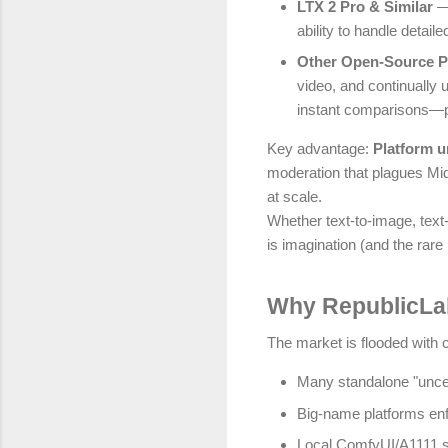
LTX 2 Pro & Similar
— 
ability to handle detail
Other Open-Source 
video, and continually
instant comparisons—pic
Key advantage:
Platform 
moderation that plagues Mid
at scale.
Whether text-to-image, text-
is imagination (and the rare
Why RepublicLab
The market is flooded with cl
Many standalone "uncens
Big-name platforms enfo
Local ComfyUI/A1111 s