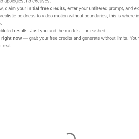
no apologies, no excuses.
w, claim your
initial free credits
, enter your unfiltered prompt, and e
torealistic boldness to video motion without boundaries, this is where i
.
 diluted results. Just you and the models—unleashed.
i right now
— grab your free credits and generate without limits. You
 real.