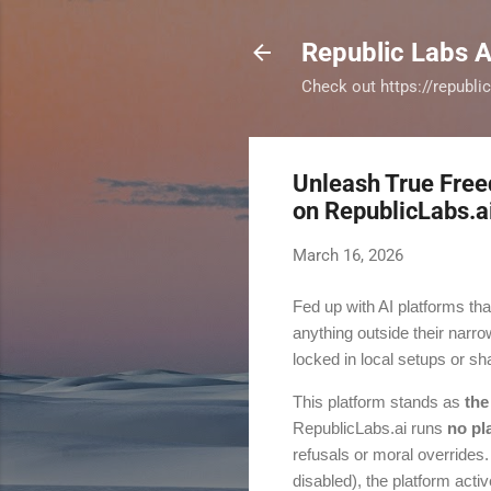
Republic Labs A
Check out https://republi
Unleash True Free
on RepublicLabs.a
March 16, 2026
Fed up with AI platforms tha
anything outside their nar
locked in local setups or sh
This platform stands as
the
RepublicLabs.ai runs
no pl
refusals or moral overrides
disabled), the platform acti