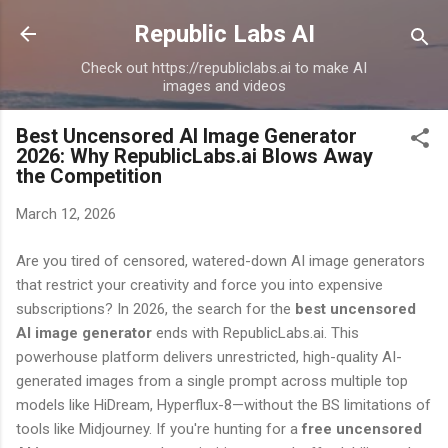
Skip to main content
Republic Labs AI
Check out https://republiclabs.ai to make AI
images and videos
Best Uncensored AI Image Generator
2026: Why RepublicLabs.ai Blows Away
the Competition
March 12, 2026
Are you tired of censored, watered-down AI image generators
that restrict your creativity and force you into expensive
subscriptions? In 2026, the search for the
best uncensored
AI image generator
ends with RepublicLabs.ai. This
powerhouse platform delivers unrestricted, high-quality AI-
generated images from a single prompt across multiple top
models like HiDream, Hyperflux-8—without the BS limitations of
tools like Midjourney. If you're hunting for a
free uncensored