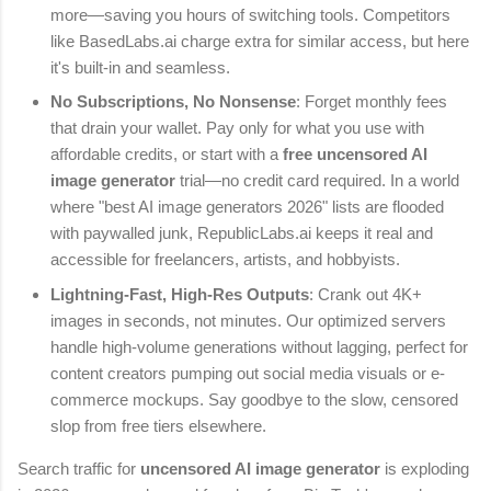
more—saving you hours of switching tools. Competitors
like BasedLabs.ai charge extra for similar access, but here
it's built-in and seamless.
No Subscriptions, No Nonsense
: Forget monthly fees
that drain your wallet. Pay only for what you use with
affordable credits, or start with a
free uncensored AI
image generator
trial—no credit card required. In a world
where "best AI image generators 2026" lists are flooded
with paywalled junk, RepublicLabs.ai keeps it real and
accessible for freelancers, artists, and hobbyists.
Lightning-Fast, High-Res Outputs
: Crank out 4K+
images in seconds, not minutes. Our optimized servers
handle high-volume generations without lagging, perfect for
content creators pumping out social media visuals or e-
commerce mockups. Say goodbye to the slow, censored
slop from free tiers elsewhere.
Search traffic for
uncensored AI image generator
is exploding