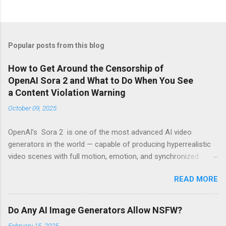
Popular posts from this blog
How to Get Around the Censorship of
OpenAI Sora 2 and What to Do When You See
a Content Violation Warning
October 09, 2025
OpenAI’s Sora 2 is one of the most advanced AI video
generators in the world — capable of producing hyperrealistic
video scenes with full motion, emotion, and synchronized
sound. However, for many creators, excitement turns to
READ MORE
frustration when they run into the platform’s strict censorship
filters and guardrails that limit what can be generated. If
you’ve seen messages like “Your prompt violates content
Do Any AI Image Generators Allow NSFW?
policy” or “This request may produce unsafe content” , you’re
February 15, 2025