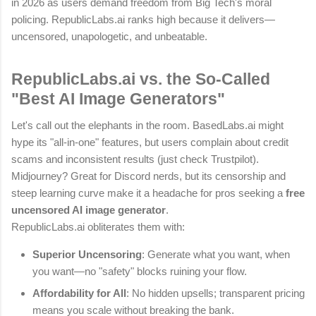
in 2026 as users demand freedom from Big Tech's moral
policing. RepublicLabs.ai ranks high because it delivers—
uncensored, unapologetic, and unbeatable.
RepublicLabs.ai vs. the So-Called
"Best AI Image Generators"
Let's call out the elephants in the room. BasedLabs.ai might
hype its "all-in-one" features, but users complain about credit
scams and inconsistent results (just check Trustpilot).
Midjourney? Great for Discord nerds, but its censorship and
steep learning curve make it a headache for pros seeking a
free
uncensored AI image generator
.
RepublicLabs.ai obliterates them with:
Superior Uncensoring
: Generate what you want, when
you want—no "safety" blocks ruining your flow.
Affordability for All
: No hidden upsells; transparent pricing
means you scale without breaking the bank.