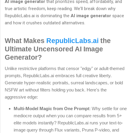
AI image generator
that prioritizes speed, affordability, and
true artistic freedom, keep reading. We'll break down why
RepublicLabs.ai is dominating the
AI image generator
space
and how it crushes outdated alternatives.
What Makes
RepublicLabs.ai
the
Ultimate Uncensored AI Image
Generator?
Unlike restrictive platforms that censor "edgy" or adult-themed
prompts, RepublicLabs.ai embraces full creative liberty.
Generate hyper-realistic portraits, surreal landscapes, or bold
NSFW art without filters holding you back. Here's the
aggressive edge:
Multi-Model Magic from One Prompt
: Why settle for one
mediocre output when you can compare results from 5+
elite models instantly? RepublicLabs.ai runs your text-to-
image query through Flux variants, Pruna P-video, and