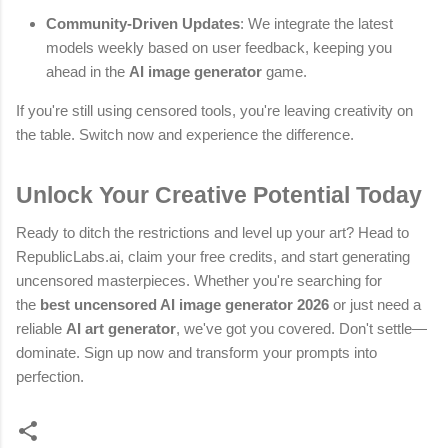
Community-Driven Updates
: We integrate the latest
models weekly based on user feedback, keeping you
ahead in the
AI image generator
game.
If you're still using censored tools, you're leaving creativity on
the table. Switch now and experience the difference.
Unlock Your Creative Potential Today
Ready to ditch the restrictions and level up your art? Head to
RepublicLabs.ai, claim your free credits, and start generating
uncensored masterpieces. Whether you're searching for
the
best uncensored AI image generator 2026
or just need a
reliable
AI art generator
, we've got you covered. Don't settle—
dominate. Sign up now and transform your prompts into
perfection.