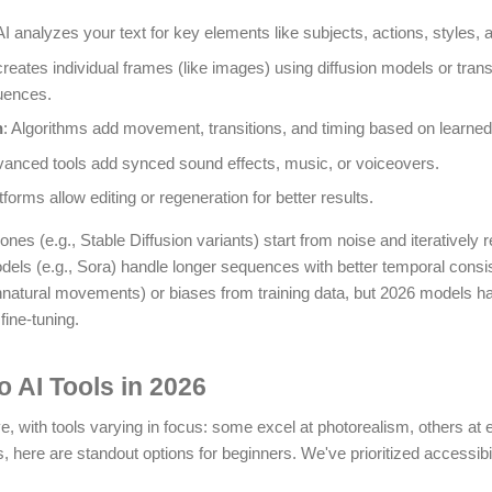
AI analyzes your text for key elements like subjects, actions, styles, 
t creates individual frames (like images) using diffusion models or tra
uences.
n
: Algorithms add movement, transitions, and timing based on learned 
vanced tools add synced sound effects, music, or voiceovers.
forms allow editing or regeneration for better results.
ones (e.g., Stable Diffusion variants) start from noise and iteratively 
els (e.g., Sora) handle longer sequences with better temporal consis
 unnatural movements) or biases from training data, but 2026 models 
fine-tuning.
o AI Tools in 2026
, with tools varying in focus: some excel at photorealism, others at e
 here are standout options for beginners. We've prioritized accessibili