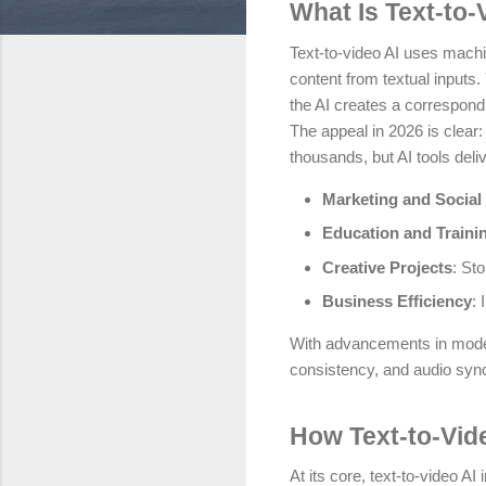
What Is Text-to-
Text-to-video AI uses machi
content from textual inputs.
the AI creates a correspond
The appeal in 2026 is clear:
thousands, but AI tools delive
Marketing and Social
Education and Traini
Creative Projects
: Sto
Business Efficiency
: 
With advancements in models
consistency, and audio syn
How Text-to-Vid
At its core, text-to-video A