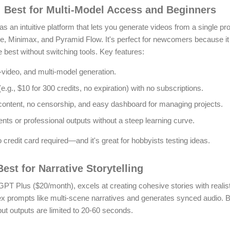
: Best for Multi-Model Access and Beginners
as an intuitive platform that lets you generate videos from a single p
, Minimax, and Pyramid Flow. It's perfect for newcomers because it
 best without switching tools. Key features:
-video, and multi-model generation.
.g., $10 for 300 credits, no expiration) with no subscriptions.
 content, no censorship, and easy dashboard for managing projects.
ents or professional outputs without a steep learning curve.
 credit card required—and it's great for hobbyists testing ideas.
est for Narrative Storytelling
tGPT Plus ($20/month), excels at creating cohesive stories with realis
ex prompts like multi-scene narratives and generates synced audio.
B
but outputs are limited to 20-60 seconds.