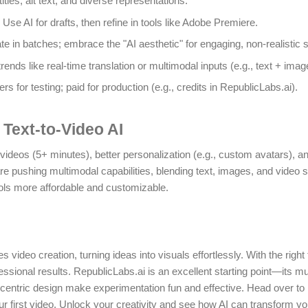
itles, alt text, and diverse representations.
: Use AI for drafts, then refine in tools like Adobe Premiere.
te in batches; embrace the "AI aesthetic" for engaging, non-realistic s
trends like real-time translation or multimodal inputs (e.g., text + imag
iers for testing; paid for production (e.g., credits in RepublicLabs.ai).
 Text-to-Video AI
videos (5+ minutes), better personalization (e.g., custom avatars), a
 pushing multimodal capabilities, blending text, images, and video
ls more affordable and customizable.
 video creation, turning ideas into visuals effortlessly. With the right
ssional results. RepublicLabs.ai is an excellent starting point—its m
r-centric design make experimentation fun and effective. Head over to
ur first video. Unlock your creativity and see how AI can transform y