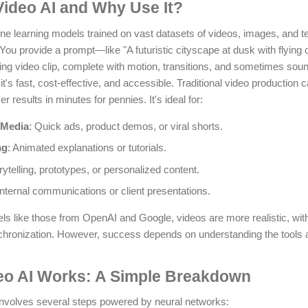
Video AI and Why Use It?
ne learning models trained on vast datasets of videos, images, and te
 You provide a prompt—like "A futuristic cityscape at dusk with flyin
ing video clip, complete with motion, transitions, and sometimes soun
 it's fast, cost-effective, and accessible. Traditional video production
r results in minutes for pennies. It's ideal for:
 Media
: Quick ads, product demos, or viral shorts.
ng
: Animated explanations or tutorials.
rytelling, prototypes, or personalized content.
Internal communications or client presentations.
 like those from OpenAI and Google, videos are more realistic, with
chronization. However, success depends on understanding the tools 
eo AI Works: A Simple Breakdown
I involves several steps powered by neural networks: