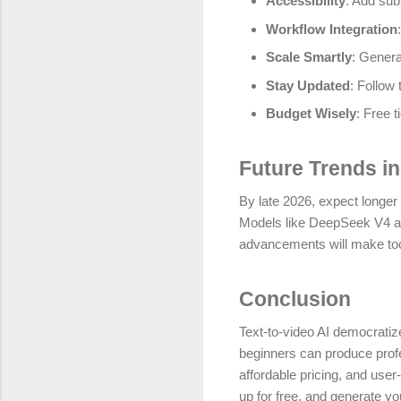
Accessibility
: Add subt
Workflow Integration
Scale Smartly
: Genera
Stay Updated
: Follow 
Budget Wisely
: Free t
Future Trends in
By late 2026, expect longer 
Models like DeepSeek V4 are
advancements will make too
Conclusion
Text-to-video AI democratizes
beginners can produce profe
affordable pricing, and use
up for free, and generate yo