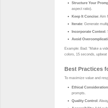
Structure Your Prom
aspect ratio).
Keep It Concise
: Aim 
Iterate
: Generate multi
Incorporate Context
:
Avoid Overcomplicat
Example: Bad: "Make a video
colors, 15 seconds, upbeat
Best Practices f
To maximize value and respo
Ethical Consideratio
prompts.
Quality Control
: Alway