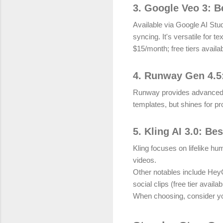
3. Google Veo 3: B
Available via Google AI Stu
syncing. It's versatile for t
$15/month; free tiers availab
4. Runway Gen 4.5:
Runway provides advanced edi
templates, but shines for pr
5. Kling AI 3.0: Be
Kling focuses on lifelike hu
videos.
Other notables include HeyG
social clips (free tier availab
When choosing, consider you