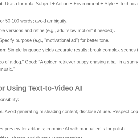
pt
: Use a formula: Subject + Action + Environment + Style + Technical
for 50-100 words; avoid ambiguity.
ple versions and refine (e.g., add "slow motion" if needed).
 Specify purpose (e.g., "motivational ad") for better tone.
ion
: Simple language yields accurate results; break complex scenes i
 of a dog." Good: "A golden retriever puppy chasing a ball in a sunny
 music."
or Using Text-to-Video AI
nsibility:
ns
: Avoid generating misleading content; disclose AI use. Respect co
s preview for artifacts; combine AI with manual edits for polish.