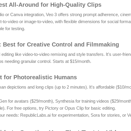
est All-Around for High-Quality Clips
dio or Canva integration, Veo 3 offers strong prompt adherence, cinema
ext-to-video or image-to-video, with flexible dimensions for social form
le for testing.
 Best for Creative Control and Filmmaking
ting like video-to-video remixing and style transfers. It's user-frien
os needing granular control.
Starts at $15/month.
st for Photorealistic Humans
man depictions and long clips (up to 2 minutes). It's affordable ($10/m
en for avatars ($29/month), Synthesia for training videos ($29/month)
le).
For free options, try Pictory or Opus Clip for basic editing.
r needs: RepublicLabs.ai for experimentation, Sora for stories, or Ve