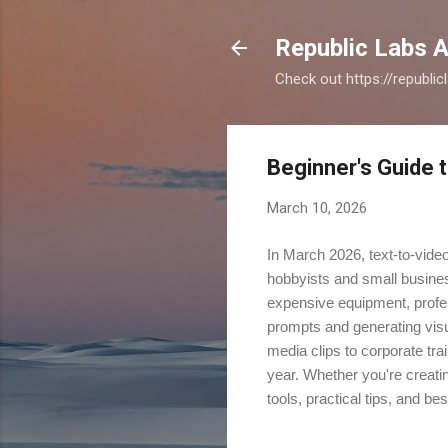
Republic Labs A
Check out https://republi
Beginner's Guide t
March 10, 2026
In March 2026, text-to-vide
hobbyists and small busine
expensive equipment, professi
prompts and generating visu
media clips to corporate tra
year. Whether you're creatin
tools, practical tips, and bes