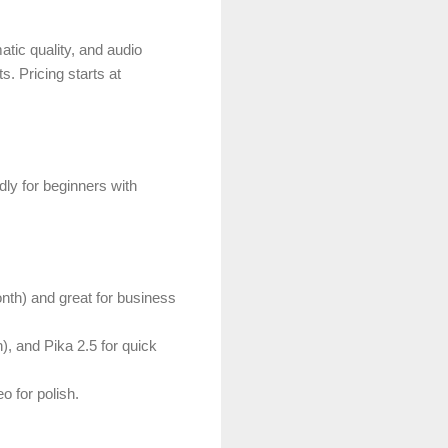
tic quality, and audio
ats.
Pricing starts at
dly for beginners with
onth) and great for business
, and Pika 2.5 for quick
o for polish.