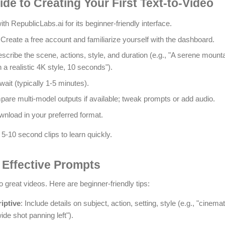
de to Creating Your First Text-to-Video
with RepublicLabs.ai for its beginner-friendly interface.
 Create a free account and familiarize yourself with the dashboard.
escribe the scene, actions, style, and duration (e.g., "A serene mounta
n a realistic 4K style, 10 seconds").
wait (typically 1-5 minutes).
pare multi-model outputs if available; tweak prompts or add audio.
wnload in your preferred format.
 5-10 second clips to learn quickly.
g Effective Prompts
 great videos. Here are beginner-friendly tips:
iptive
: Include details on subject, action, setting, style (e.g., "cinemat
ide shot panning left").