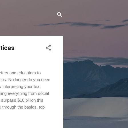
ctices
eters and educators to
deos. No longer do you need
y interpreting your text
ring everything from social
 surpass $10 billion this
u through the basics, top