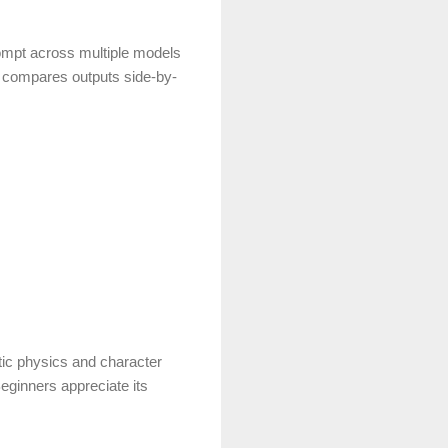
rompt across multiple models
 compares outputs side-by-
tic physics and character
eginners appreciate its