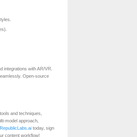
tyles.
es).
nd integrations with AR/VR.
 seamlessly.
Open-source
 tools and techniques,
ulti-model approach,
RepublicLabs.ai
today, sign
our content workflow!