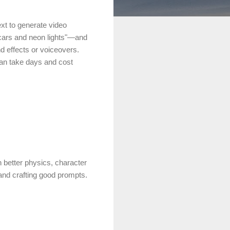
xt to generate video
g cars and neon lights"—and
d effects or voiceovers.
 can take days and cost
 better physics, character
and crafting good prompts.