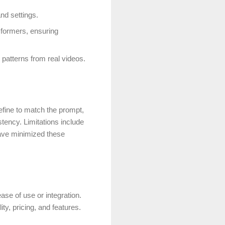
and settings.
nsformers, ensuring
patterns from real videos.
refine to match the prompt,
tency. Limitations include
have minimized these
ase of use or integration.
ty, pricing, and features.