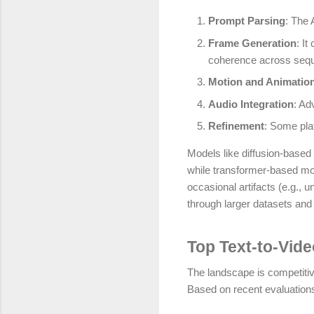
Prompt Parsing
: The 
Frame Generation
: I
coherence across seq
Motion and Animatio
Audio Integration
: Ad
Refinement
: Some plat
Models like diffusion-based 
while transformer-based mod
occasional artifacts (e.g.,
through larger datasets and 
Top Text-to-Vide
The landscape is competitive
Based on recent evaluations,