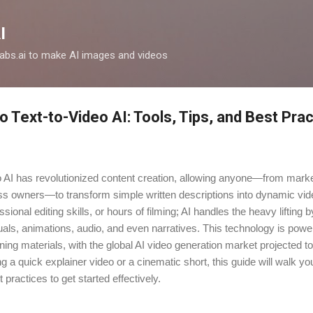
Skip to main content
I
clabs.ai to make AI images and videos
o Text-to-Video AI: Tools, Tips, and Best Pra
o AI has revolutionized content creation, allowing anyone—from mark
ss owners—to transform simple written descriptions into dynamic vi
onal editing skills, or hours of filming; AI handles the heavy lifting b
als, animations, audio, and even narratives. This technology is powe
ining materials, with the global AI video generation market projected to
g a quick explainer video or a cinematic short, this guide will walk yo
t practices to get started effectively.