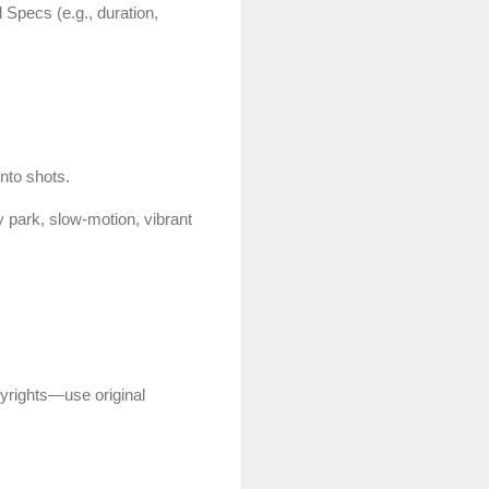
 Specs (e.g., duration,
nto shots.
 park, slow-motion, vibrant
pyrights—use original