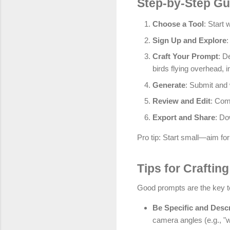
Step-by-Step Gui
Choose a Tool
: Start 
Sign Up and Explore
:
Craft Your Prompt
: D
birds flying overhead, i
Generate
: Submit and 
Review and Edit
: Com
Export and Share
: Do
Pro tip: Start small—aim for
Tips for Craftin
Good prompts are the key to
Be Specific and Descr
camera angles (e.g., "w