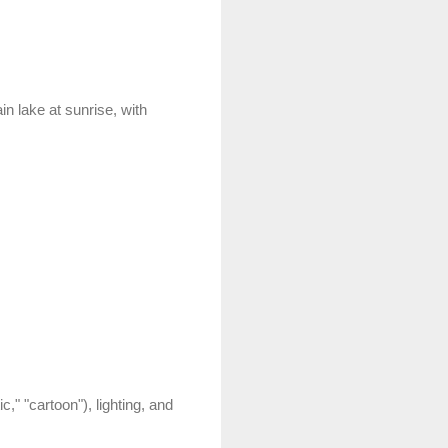
in lake at sunrise, with
ic," "cartoon"), lighting, and