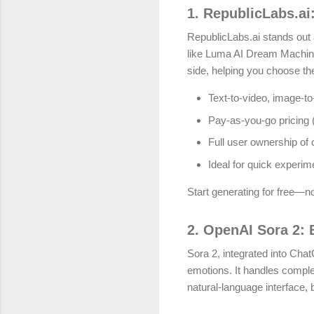
1. RepublicLabs.ai
RepublicLabs.ai stands out 
like Luma AI Dream Machine
side, helping you choose the
Text-to-video, image-to
Pay-as-you-go pricing (e
Full user ownership of
Ideal for quick experim
Start generating for free—no
2. OpenAI Sora 2: B
Sora 2, integrated into Cha
emotions. It handles compl
natural-language interface, 