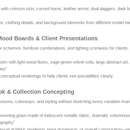
ue with crimson skin, curved horns, leather armor, dual daggers, dark
s, clothing details, and background elements from different model int
 Mood Boards & Client Presentations
r schemes, furniture combinations, and lighting scenarios for clients.
om with light wood floors, sage-green velvet sofa, large abstract art
ins”
onceptual renderings to help clients see possibilities clearly.
ok & Collection Concepting
textures, colorways, and styling without sketching every variation man
vening gown made of iridescent metallic fabric, dramatic voluminous
ography”
 excel at fabric rendering, pose dynamism, or overall composition—pi