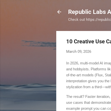
Republic Labs A
Check out https://republi
10 Creative Use C
March 09, 2026
In 2026, multi-model AI ima
and hobbyists. Platforms lik
of-the-art models (Flux, Sta
interpretation gives you the
stylization from a third—wit
The result? Faster iteration,
use cases that demonstrate 
example prompt you can copy