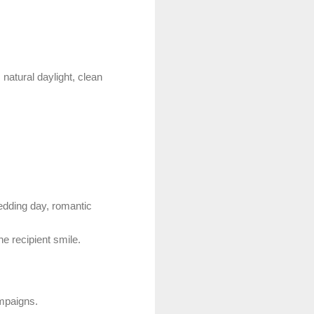
natural daylight, clean
wedding day, romantic
e recipient smile.
ampaigns.