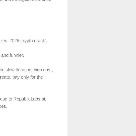
eled ‘2026 crypto crash’,
 and funnier.
, slow iteration, high cost,
eate, pay only for the
Head to RepublicLabs.ai,
kes.