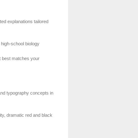
ted explanations tailored
 high-school biology
at best matches your
 and typography concepts in
ity, dramatic red and black