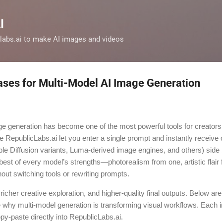
Skip to main content
I
clabs.ai to make AI images and videos
ases for Multi-Model AI Image Generation
ge generation has become one of the most powerful tools for creator
e RepublicLabs.ai let you enter a single prompt and instantly receive 
ble Diffusion variants, Luma-derived image engines, and others) side b
 best of every model’s strengths—photorealism from one, artistic flair
hout switching tools or rewriting prompts.
 richer creative exploration, and higher-quality final outputs. Below are
why multi-model generation is transforming visual workflows. Each 
-paste directly into RepublicLabs.ai.