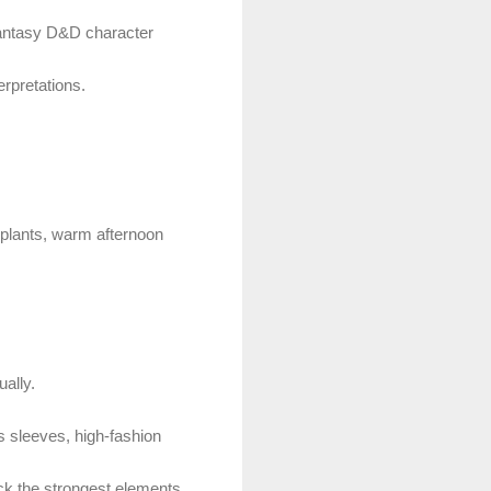
 fantasy D&D character
erpretations.
, plants, warm afternoon
ually.
 sleeves, high-fashion
ck the strongest elements.