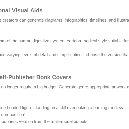
nal Visual Aids
 creators can generate diagrams, infographics, timelines, and illustra
gram of the human digestive system, cartoon-medical style suitable for
uce varying levels of detail and simplification—choose the version th
Self-Publisher Book Covers
 no longer require a big budget. Generate genre-appropriate artwork
ne hooded figure standing on a cliff overlooking a burning medieval c
c composition”
ospheric version from the multi-model outputs.