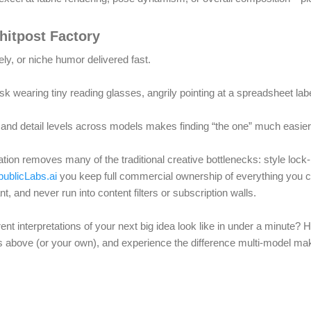
hitpost Factory
y, or niche humor delivered fast.
esk wearing tiny reading glasses, angrily pointing at a spreadsheet lab
 and detail levels across models makes finding “the one” much easier
ion removes many of the traditional creative bottlenecks: style lock-in
ublicLabs.ai
you keep full commercial ownership of everything you cr
t, and never run into content filters or subscription walls.
ent interpretations of your next big idea look like in under a minute? 
ts above (or your own), and experience the difference multi-model ma