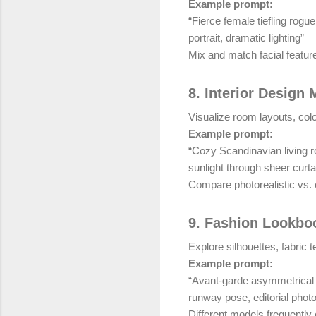
Example prompt:
“Fierce female tiefling rog
portrait, dramatic lighting”
Mix and match facial feature
8. Interior Design
Visualize room layouts, colo
Example prompt:
“Cozy Scandinavian living ro
sunlight through sheer curta
Compare photorealistic vs. c
9. Fashion Lookbo
Explore silhouettes, fabric 
Example prompt:
“Avant-garde asymmetrical e
runway pose, editorial phot
Different models frequently