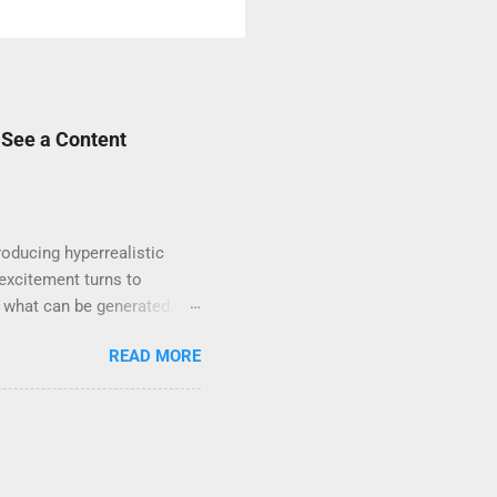
 See a Content
oducing hyperrealistic
excitement turns to
t what can be generated. If
e unsafe content” , you’re
READ MORE
ords, scenes, or visual
enterprise-level use. That
itive — even if it’s for
 swimwear or artistic ...