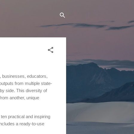
s, businesses, educators,
outputs from multiple state-
y side. This diversity of
 from another, unique
 ten practical and inspiring
includes a ready-to-use