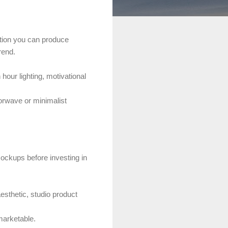
ation you can produce
rend.
hour lighting, motivational
orwave or minimalist
ockups before investing in
sthetic, studio product
marketable.