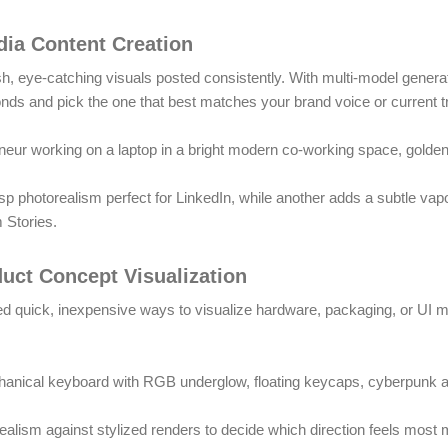
dia Content Creation
sh, eye-catching visuals posted consistently. With multi-model gener
onds and pick the one that best matches your brand voice or current t
neur working on a laptop in a bright modern co-working space, golden 
sp photorealism perfect for LinkedIn, while another adds a subtle vap
m Stories.
duct Concept Visualization
d quick, inexpensive ways to visualize hardware, packaging, or UI m
nical keyboard with RGB underglow, floating keycaps, cyberpunk ae
ealism against stylized renders to decide which direction feels most 