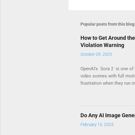
Popular posts from this blog
How to Get Around the
Violation Warning
October 09, 2025
OpenAI’s Sora 2 is one of 
video scenes with full mot
frustration when they run i
you’ve seen messages like 
not alone. These warnings 
ideas it considers “risky.”
means its internal safety l
Do Any AI Image Gene
legitimate creative work. 
February 15, 2025