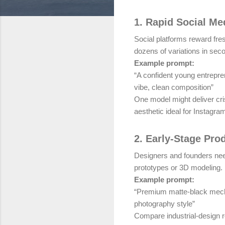
1. Rapid Social Me
Social platforms reward fre
dozens of variations in sec
Example prompt:
“A confident young entrepre
vibe, clean composition”
One model might deliver cri
aesthetic ideal for Instagra
2. Early-Stage Pro
Designers and founders nee
prototypes or 3D modeling.
Example prompt:
“Premium matte-black mecha
photography style”
Compare industrial-design r