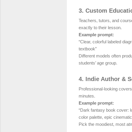
3. Custom Educatio
Teachers, tutors, and course
exactly to their lesson.
Example prompt:
“Clear, colorful labeled dia
textbook”
Different models often prod
students’ age group.
4. Indie Author & 
Professional-looking covers
minutes.
Example prompt:
“Dark fantasy book cover: lo
color palette, epic cinemati
Pick the moodiest, most atm