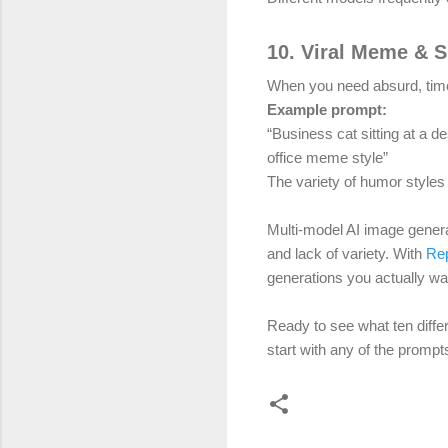
10. Viral Meme & S
When you need absurd, timel
Example prompt:
“Business cat sitting at a d
office meme style”
The variety of humor styles
Multi-model AI image generat
and lack of variety. With
Rep
generations you actually wan
Ready to see what ten differ
start with any of the promp