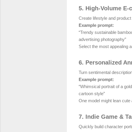
5. High-Volume E
Create lifestyle and produc
Example prompt:
“Trendy sustainable bamboo 
advertising photography”
Select the most appealing an
6. Personalized An
Turn sentimental descriptions
Example prompt:
“Whimsical portrait of a go
cartoon style”
One model might lean cute a
7. Indie Game & T
Quickly build character por