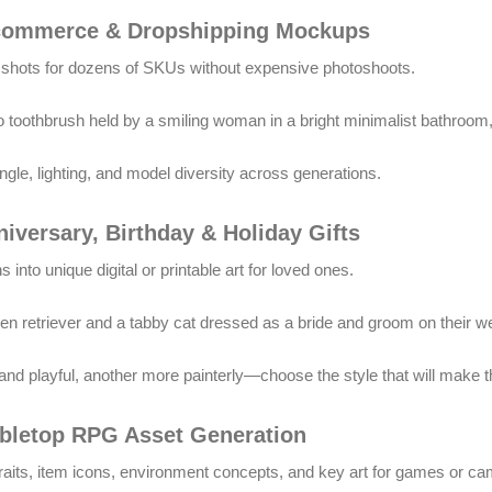
-commerce & Dropshipping Mockups
t shots for dozens of SKUs without expensive photoshoots.
toothbrush held by a smiling woman in a bright minimalist bathroom, 
gle, lighting, and model diversity across generations.
niversary, Birthday & Holiday Gifts
 into unique digital or printable art for loved ones.
lden retriever and a tabby cat dressed as a bride and groom on their 
nd playful, another more painterly—choose the style that will make th
abletop RPG Asset Generation
traits, item icons, environment concepts, and key art for games or c