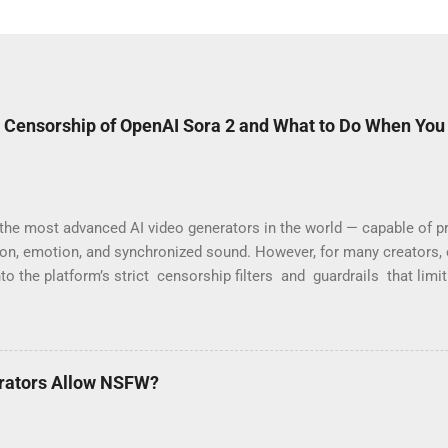
 Censorship of OpenAI Sora 2 and What to Do When You
the most advanced AI video generators in the world — capable of pr
ion, emotion, and synchronized sound. However, for many creators, 
nto the platform’s strict censorship filters and guardrails that limi
“Your prompt violates content policy” or “This request may produc
are part of OpenAI’s moderation system, which aggressively flags w
 Why Sora 2 Has So Many Restrictions Sora 2 was designed for safe, 
ayers are programmed to block any content that might be seen as sens
rators Allow NSFW?
Commonly blocked prompts include: Modeling or fashion videos (e.g.,