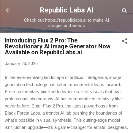
Skip to main content
Republic Labs AI
Check out https://republiclabs.ai to make AI
images and videos
Introducing Flux 2 Pro: The
Revolutionary AI Image Generator Now
Available on RepublicLabs.ai
January 23, 2026
In the ever-evolving landscape of artificial intelligence, image
generation technology has taken monumental leaps forward.
From rudimentary pixel art to hyper-realistic visuals that rival
professional photography, AI has democratized creativity like
never before. Enter Flux 2 Pro, the latest powerhouse from
Black Forest Labs, a frontier AI lab pushing the boundaries of
what's possible in visual synthesis. This cutting-edge model
isn't just an upgrade—it's a game-changer for artists, designers,