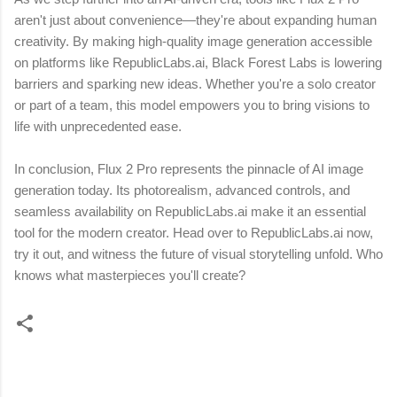
aren't just about convenience—they're about expanding human
creativity. By making high-quality image generation accessible
on platforms like RepublicLabs.ai, Black Forest Labs is lowering
barriers and sparking new ideas. Whether you're a solo creator
or part of a team, this model empowers you to bring visions to
life with unprecedented ease.
In conclusion, Flux 2 Pro represents the pinnacle of AI image
generation today. Its photorealism, advanced controls, and
seamless availability on RepublicLabs.ai make it an essential
tool for the modern creator. Head over to RepublicLabs.ai now,
try it out, and witness the future of visual storytelling unfold. Who
knows what masterpieces you'll create?
C
o