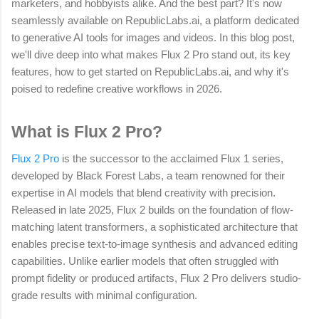
marketers, and hobbyists alike. And the best part? It's now
seamlessly available on RepublicLabs.ai, a platform dedicated
to generative AI tools for images and videos. In this blog post,
we'll dive deep into what makes Flux 2 Pro stand out, its key
features, how to get started on RepublicLabs.ai, and why it's
poised to redefine creative workflows in 2026.
What is Flux 2 Pro?
Flux 2 Pro
is the successor to the acclaimed Flux 1 series,
developed by Black Forest Labs, a team renowned for their
expertise in AI models that blend creativity with precision.
Released in late 2025, Flux 2 builds on the foundation of flow-
matching latent transformers, a sophisticated architecture that
enables precise text-to-image synthesis and advanced editing
capabilities. Unlike earlier models that often struggled with
prompt fidelity or produced artifacts, Flux 2 Pro delivers studio-
grade results with minimal configuration.