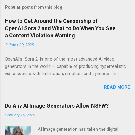
Popular posts from this blog
How to Get Around the Censorship of
OpenAI Sora 2 and What to Do When You See
a Content Violation Warning
October 09, 2025
OpenAI’s Sora 2 is one of the most advanced AI video
generators in the world — capable of producing hyperrealistic
video scenes with full motion, emotion, and synchronized
sound. However, for many creators, excitement turns to
READ MORE
frustration when they run into the platform’s strict censorship
filters and guardrails that limit what can be generated. If
you’ve seen messages like “Your prompt violates content
Do Any AI Image Generators Allow NSFW?
policy” or “This request may produce unsafe content” , you’re
February 15, 2025
not alone. These warnings are part of OpenAI’s moderation
system, which aggressively flags words, scenes, or visual ideas
AI image generation has taken the digital
it considers “risky.” Why Sora 2 Has So Many Restrictions Sora