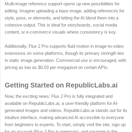
Multi-image reference support opens up new possibilities for
editing. Imagine uploading a base image, adding references for
style, pose, or elements, and letting the AI blend them into a
cohesive output. This is ideal for storyboards, social media
content, or e-commerce visuals where consistency is key.
Additionally, Flux 2 Pro supports fluid motion in image-to-video
extensions on some platforms, though its primary strength lies
in static image generation. Commercial use is encouraged, with
pricing as low as $0.03 per megapixel on certain APIs.
Getting Started on RepublicLabs.ai
Now, the exciting news: Flux 2 Pro is fully integrated and
available on RepublicLabs.ai, a user-friendly platform for AI-
generated images and videos. RepublicLabs.ai stands out for its
intuitive interface, making advanced AI accessible to everyone
from beginners to experts. To start, simply visit the site, sign up
for an account (Flux 2 Pro is premium), and navigate to the