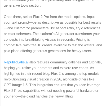
generative tools section.
Once there, select Flux 2 Pro from the model options. Input
your text prompt—be as descriptive as possible for best results
—and customize parameters like aspect ratio, style references,
or color schemes. The platform's AI generator transforms your
concepts into breathtaking visuals in seconds. Pricing is
competitive, with free 10 credits available to test the waters, and
paid plans offering generous generations for heavy users.
RepublicLabs.ai
also features community galleries and tutorials,
helping you refine your prompts and explore use cases. As
highlighted in their recent blog, Flux 2 is among the top models
revolutionizing visual creation in 2026, alongside others like
GPT Image 1.5. This integration ensures that you can leverage
Flux 2 Pro's capabilities without needing powerful hardware on
your end—the cloud handles the heavy lifting.