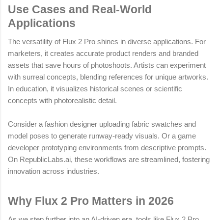
Use Cases and Real-World
Applications
The versatility of Flux 2 Pro shines in diverse applications. For
marketers, it creates accurate product renders and branded
assets that save hours of photoshoots. Artists can experiment
with surreal concepts, blending references for unique artworks.
In education, it visualizes historical scenes or scientific
concepts with photorealistic detail.
Consider a fashion designer uploading fabric swatches and
model poses to generate runway-ready visuals. Or a game
developer prototyping environments from descriptive prompts.
On RepublicLabs.ai, these workflows are streamlined, fostering
innovation across industries.
Why Flux 2 Pro Matters in 2026
As we step further into an AI-driven era, tools like Flux 2 Pro