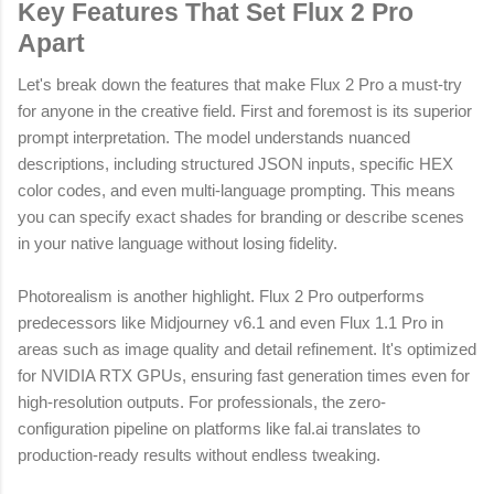
Key Features That Set Flux 2 Pro
Apart
Let's break down the features that make Flux 2 Pro a must-try
for anyone in the creative field. First and foremost is its superior
prompt interpretation. The model understands nuanced
descriptions, including structured JSON inputs, specific HEX
color codes, and even multi-language prompting. This means
you can specify exact shades for branding or describe scenes
in your native language without losing fidelity.
Photorealism is another highlight. Flux 2 Pro outperforms
predecessors like Midjourney v6.1 and even Flux 1.1 Pro in
areas such as image quality and detail refinement. It's optimized
for NVIDIA RTX GPUs, ensuring fast generation times even for
high-resolution outputs. For professionals, the zero-
configuration pipeline on platforms like fal.ai translates to
production-ready results without endless tweaking.