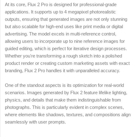
At its core, Flux 2 Pro is designed for professional-grade
applications. It supports up to 4 megapixel photorealistic
outputs, ensuring that generated images are not only stunning
but also scalable for high-end uses like print media or digital
advertising. The model excels in multi-reference control,
allowing users to incorporate up to nine reference images for
guided editing, which is perfect for iterative design processes.
Whether you're transforming a rough sketch into a polished
product render or creating custom marketing assets with exact
branding, Flux 2 Pro handles it with unparalleled accuracy.
One of the standout aspects is its optimization for real-world
scenarios. Images generated by Flux 2 feature lifelike lighting,
physics, and details that make them indistinguishable from
photographs. This is particularly evident in complex scenes,
where elements like shadows, textures, and compositions align
seamlessly with user prompts.