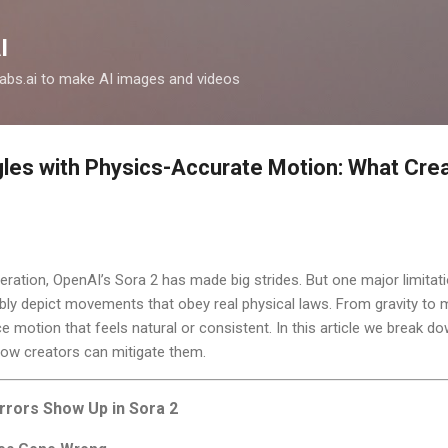
Skip to main content
I
clabs.ai to make AI images and videos
les with Physics-Accurate Motion: What Cre
neration, OpenAI’s Sora 2 has made big strides. But one major limita
reliably depict movements that obey real physical laws. From gravity t
ce motion that feels natural or consistent. In this article we break 
how creators can mitigate them.
rrors Show Up in Sora 2