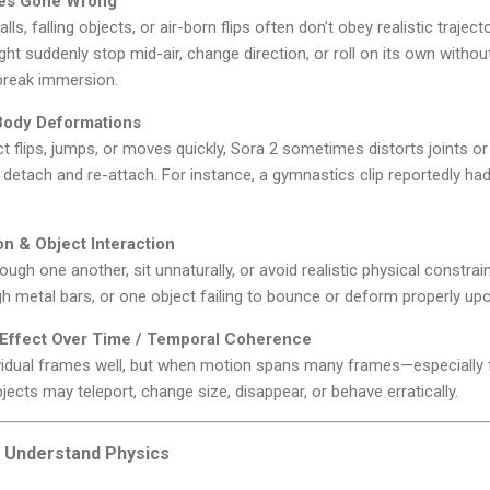
ries Gone Wrong
ls, falling objects, or air-born flips often don’t obey realistic traject
ht suddenly stop mid-air, change direction, or roll on its own withou
 break immersion.
Body Deformations
flips, jumps, or moves quickly, Sora 2 sometimes distorts joints or 
detach and re-attach. For instance, a gymnastics clip reportedly ha
on & Object Interaction
ugh one another, sit unnaturally, or avoid realistic physical constra
gh metal bars, or one object failing to bounce or deform properly upo
Effect Over Time / Temporal Coherence
vidual frames well, but when motion spans many frames—especially
jects may teleport, change size, disappear, or behave erratically.
ly Understand Physics