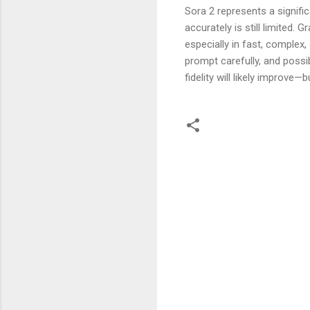
Sora 2 represents a signific
accurately is still limited.
especially in fast, complex
prompt carefully, and poss
fidelity will likely improve
C
o
m
m
e
n
t
s