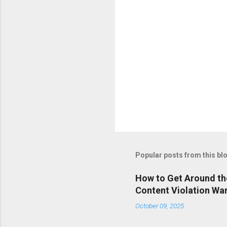
Popular posts from this bl
How to Get Around th
Content Violation Wa
October 09, 2025