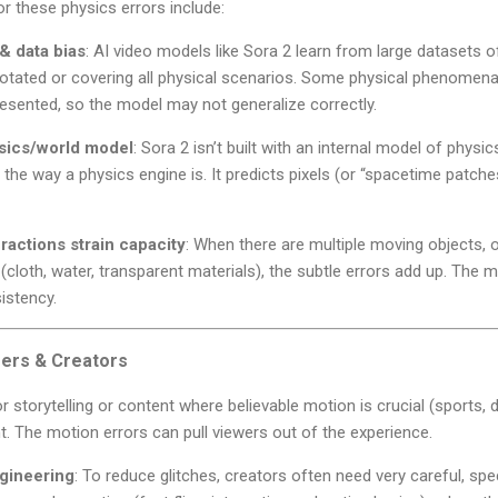
r these physics errors include:
 & data bias
: AI video models like Sora 2 learn from large datasets 
notated or covering all physical scenarios. Some physical phenomena 
esented, so the model may not generalize correctly.
ysics/world model
: Sora 2 isn’t built with an internal model of physics
n the way a physics engine is. It predicts pixels (or “spacetime patc
actions strain capacity
: When there are multiple moving objects, o
(cloth, water, transparent materials), the subtle errors add up. The
sistency.
ers & Creators
or storytelling or content where believable motion is crucial (sports
. The motion errors can pull viewers out of the experience.
gineering
: To reduce glitches, creators often need very careful, sp