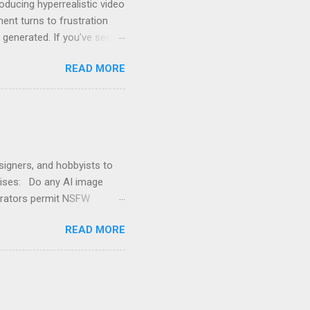
ducing hyperrealistic video
ent turns to frustration
e generated. If you’ve seen
nt” , you’re not alone.
READ MORE
 or visual ideas it
e-level use. That means its
 if it’s for legitimate
artistic ...
signers, and hobbyists to
arises: Do any AI image
erators permit NSFW
 prohibit NSFW (Not Safe
READ MORE
atory compliance . However,
d images, including nudity
avoid NSFW, which
sing NSFW AI models. Why
 image generators from