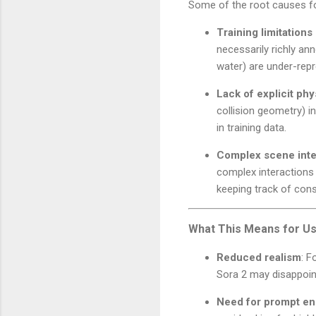
Some of the root causes fo
Training limitations
necessarily richly an
water) are under-repr
Lack of explicit ph
collision geometry) i
in training data.
Complex scene inter
complex interactions 
keeping track of con
What This Means for Us
Reduced realism
: F
Sora 2 may disappoint
Need for prompt en