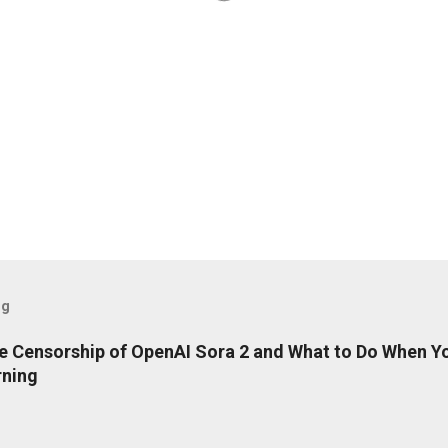
og
e Censorship of OpenAI Sora 2 and What to Do When Y
rning