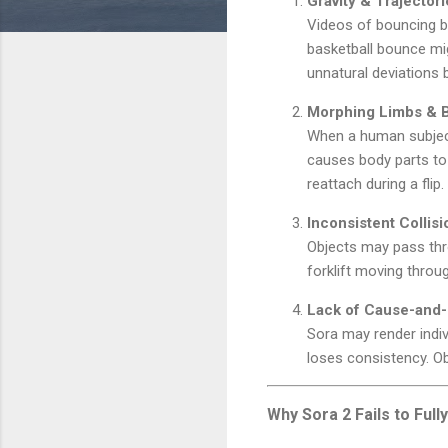
Gravity & Trajecto
Videos of bouncing bal
basketball bounce mig
unnatural deviations
Morphing Limbs & 
When a human subject 
causes body parts to 
reattach during a flip.
Inconsistent Collisi
Objects may pass thro
forklift moving throu
Lack of Cause-and-
Sora may render indi
loses consistency. Ob
Why Sora 2 Fails to Ful