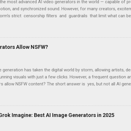
the most advanced AI video generators in the world — capable of pro
motion, and synchronized sound. However, for many creators, excitem
form’s strict censorship filters and guardrails that limit what can b
 violates content policy” or “This request may produce unsafe conte
OpenAI’s moderation system, which aggressively flags words, scenes,
 2 Has So Many Restrictions Sora 2 was designed for safe, enterpris
programmed to block any content that might be seen as sensitive — even
erators Allow NSFW?
cked prompts include: Modeling or fashion videos (e.g., swimwear or 
generation has taken the digital world by storm, allowing artists, de
unning visuals with just a few clicks. However, a frequent question 
rs allow NSFW content? The short answer is yes, but not all AI gen
. Mainstream AI image generators from big tech companies strictly
 content due to liability concerns, ethical considerations, and regul
 independent platforms have emerged that allow NSFW AI-generate
cit content. In this blog post, we’ll explore why major AI platforms 
 Grok Imagine: Best AI Image Generators in 2025
ent AI generators allow it, and what users should consider when u
ech AI Image Generators Prohibit NSFW Content? Most AI-powered