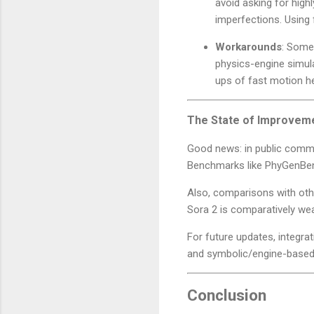
avoid asking for high
imperfections. Using 
Workarounds
: Some
physics-engine simula
ups of fast motion he
The State of Improveme
Good news: in public comm
Benchmarks like PhyGenBen
Also, comparisons with oth
Sora 2 is comparatively we
For future updates, integra
and symbolic/engine-based 
Conclusion