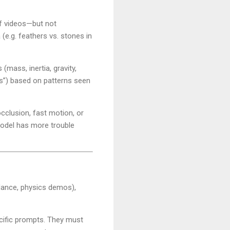
of videos—but not
(e.g. feathers vs. stones in
 (mass, inertia, gravity,
hes”) based on patterns seen
cclusion, fast motion, or
 model has more trouble
, dance, physics demos),
ecific prompts. They must