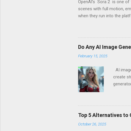
OpenAI’s Sora 2 is one of 
scenes with full motion, e
when they run into the plat
messages like “Your prompt
These warnings are part of 
considers “risky.” Why Sora
internal safety layers are 
Do Any AI Image Gen
creative work. Commonly blo
February 15, 2025
AI image 
create st
generato
imagery 
for Work)
numerous
and expli
Top 5 Alternatives to
independ
October 26, 2025
Do Big T