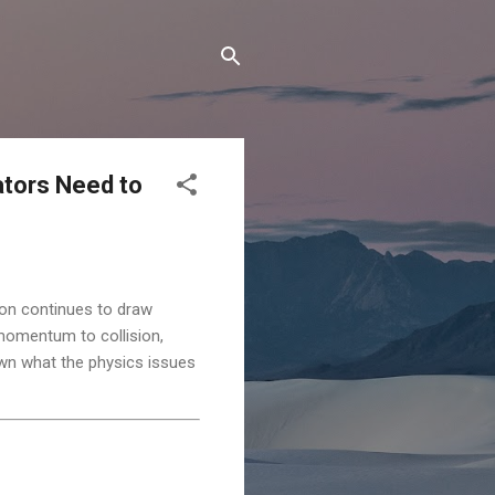
ators Need to
tion continues to draw
o momentum to collision,
down what the physics issues