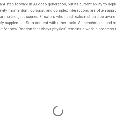
ant step forward in AI video generation, but its current ability to dep
 Gravity, momentum, collision, and complex interactions are often app
, or multi-object scenes. Creators who need realism should be aware 
ibly supplement Sora content with other tools. As benchmarks and m
—but for now, “motion that obeys physics” remains a work in progress 