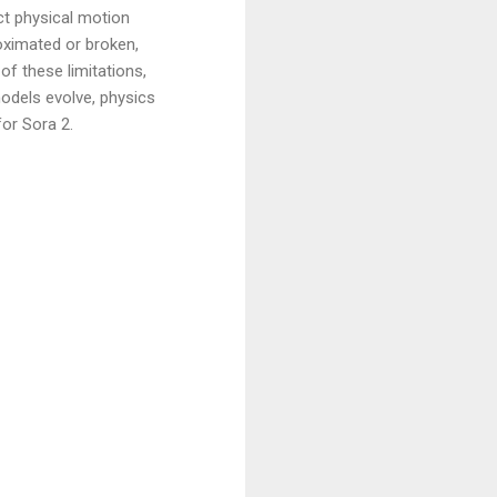
ict physical motion
roximated or broken,
of these limitations,
odels evolve, physics
for Sora 2.