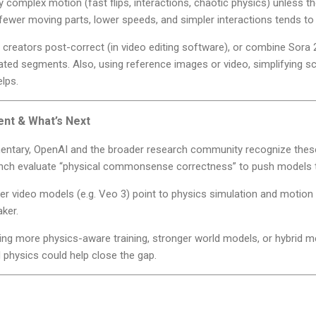
ly complex motion (fast flips, interactions, chaotic physics) unless 
fewer moving parts, lower speeds, and simpler interactions tends to 
 creators post-correct (in video editing software), or combine Sora
ted segments. Also, using reference images or video, simplifying sc
lps.
nt & What’s Next
entary, OpenAI and the broader research community recognize thes
ch evaluate “physical commonsense correctness” to push models 
er video models (e.g. Veo 3) point to physics simulation and motion
aker.
ting more physics-aware training, stronger world models, or hybrid 
physics could help close the gap.