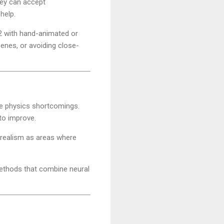
they can accept
help.
 2 with hand-animated or
enes, or avoiding close-
e physics shortcomings.
to improve.
 realism as areas where
methods that combine neural