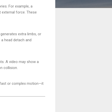
ories. For example, a
t external force. These
generates extra limbs, or
d a head detach and
ints. A video may show a
n collision.
 fast or complex motion—it