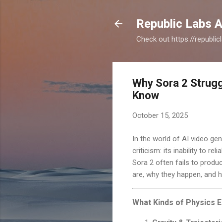
Republic Labs A
Check out https://republi
Why Sora 2 Strugg
Know
October 15, 2025
In the world of AI video ge
criticism: its inability to 
Sora 2 often fails to produ
are, why they happen, and 
What Kinds of Physics E