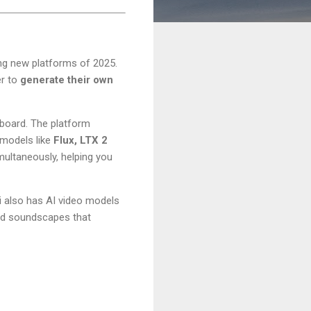
ng new platforms of 2025.
er to
generate their own
hboard. The platform
 models like
Flux, LTX 2
ultaneously, helping you
i also has AI video models
zed soundscapes that