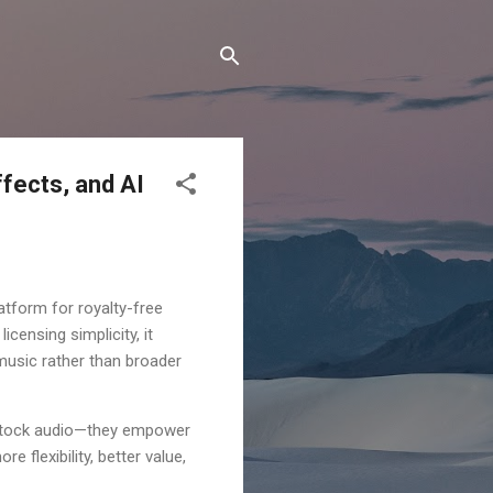
ffects, and AI
atform for royalty-free
icensing simplicity, it
 music rather than broader
 stock audio—they empower
 flexibility, better value,