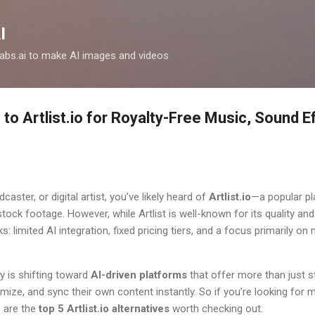
Skip to main content
I
clabs.ai to make AI images and videos
 to Artlist.io for Royalty-Free Music, Sound E
dcaster, or digital artist, you’ve likely heard of
Artlist.io
—a popular pl
ock footage. However, while Artlist is well-known for its quality and l
limited AI integration, fixed pricing tiers, and a focus primarily on
ry is shifting toward
AI-driven platforms
that offer more than just
ize, and sync their own content instantly. So if you’re looking for more
 are the
top 5 Artlist.io alternatives
worth checking out.