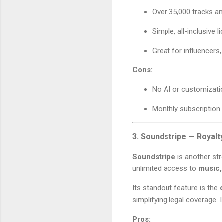
Over 35,000 tracks a
Simple, all-inclusive l
Great for influencers
Cons:
No AI or customizati
Monthly subscription
3. Soundstripe — Royalt
Soundstripe
is another str
unlimited access to
music,
Its standout feature is the
simplifying legal coverage. 
Pros: