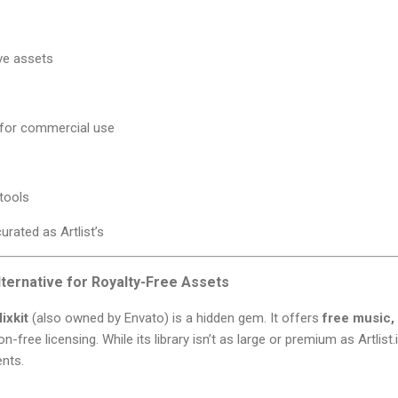
ive assets
 for commercial use
tools
urated as Artlist’s
lternative for Royalty-Free Assets
ixkit
(also owned by Envato) is a hidden gem. It offers
free music,
n-free licensing. While its library isn’t as large or premium as Artlist.io
ents.