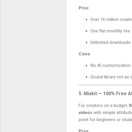
Pros:
Over 16 million creat
One flat monthly fee
Unlimited downloads
Cons:
No AI customization 
Sound library not as c
5. Mixkit — 100% Free A
For creators on a budget,
M
videos
with simple attributio
point for beginners or stud
Pros: