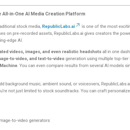
e All-in-One AI Media Creation Platform
aditional stock media,
RepublicLabs.ai
is one of the most exciti
cuses on pre-recorded assets, RepublicLabs.ai gives creators the pow
ing-edge AI.
ated videos, images, and even realistic headshots
all in one das
mage-to-video, and text-to-video
generation using multiple top-tier
 Machine
. You can even compare results from several AI models sim
dd background music, ambient sound, or voiceovers, RepublicLabs.a
’re not just limited to stock soundtracks. You can craft personali
 image-to-video generators