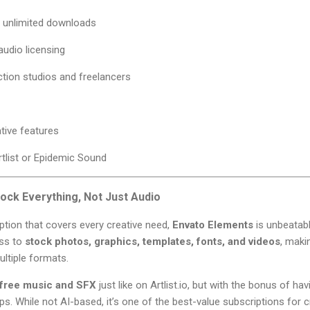
h unlimited downloads
audio licensing
ction studios and freelancers
tive features
Artlist or Epidemic Sound
ock Everything, Not Just Audio
iption that covers every creative need,
Envato Elements
is unbeatabl
ess to
stock photos, graphics, templates, fonts, and videos
, maki
ltiple formats.
-free music and SFX
just like on Artlist.io, but with the bonus of ha
ps. While not AI-based, it’s one of the best-value subscriptions for c