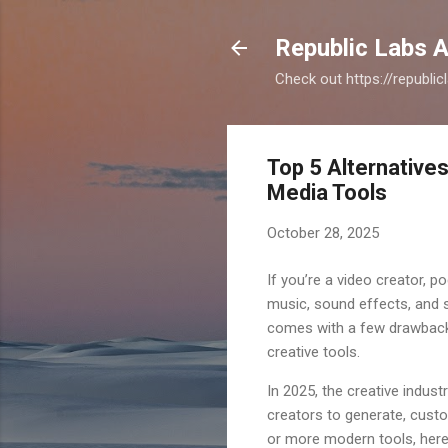
Republic Labs A
Check out https://republi
Top 5 Alternatives
Media Tools
October 28, 2025
If you’re a video creator, po
music, sound effects, and st
comes with a few drawbacks: 
creative tools.
In 2025, the creative indust
creators to generate, custom
or more modern tools, here