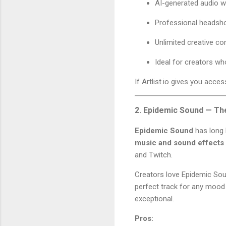
AI-generated audio w
Professional headsh
Unlimited creative co
Ideal for creators w
If Artlist.io gives you acce
2. Epidemic Sound — Th
Epidemic Sound
has long 
music and sound effects
and Twitch.
Creators love Epidemic Sou
perfect track for any mood 
exceptional.
Pros: