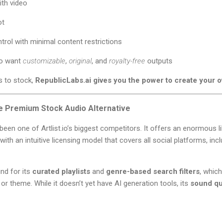
ith video
ot
ntrol with minimal content restrictions
ho want
customizable
,
original
, and
royalty-free
outputs
ss to stock,
RepublicLabs.ai gives you the power to create your 
e Premium Stock Audio Alternative
been one of Artlist.io’s biggest competitors. It offers an enormous l
with an intuitive licensing model that covers all social platforms, in
nd for its
curated playlists
and
genre-based search filters
, which
or theme. While it doesn’t yet have AI generation tools, its
sound qua