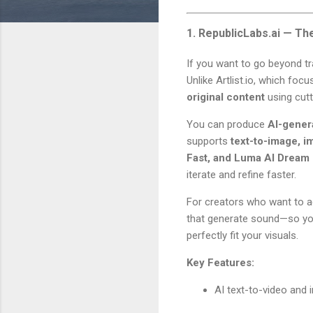
1. RepublicLabs.ai — Th
If you want to go beyond tr
Unlike Artlist.io, which fo
original content
using cutt
You can produce
AI-gener
supports
text-to-image, i
Fast, and Luma AI Dream
iterate and refine faster.
For creators who want to a
that generate sound—so you
perfectly fit your visuals.
Key Features:
AI text-to-video and