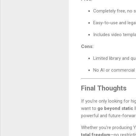
Completely free, no s
Easy-to-use and lega
Includes video templ
Cons:
Limited library and qua
No AI or commercial 
Final Thoughts
If you’re only looking for hi
want to
go beyond static 
powerful and future-forward 
Whether you’re producing Y
total freedom
—no restricti