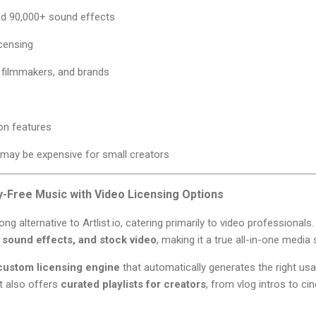
nd 90,000+ sound effects
icensing
, filmmakers, and brands
on features
 may be expensive for small creators
y-Free Music with Video Licensing Options
ong alternative to Artlist.io, catering primarily to video professional
 sound effects, and stock video
, making it a true all-in-one media
custom licensing engine
that automatically generates the right usa
It also offers
curated playlists for creators
, from vlog intros to cin