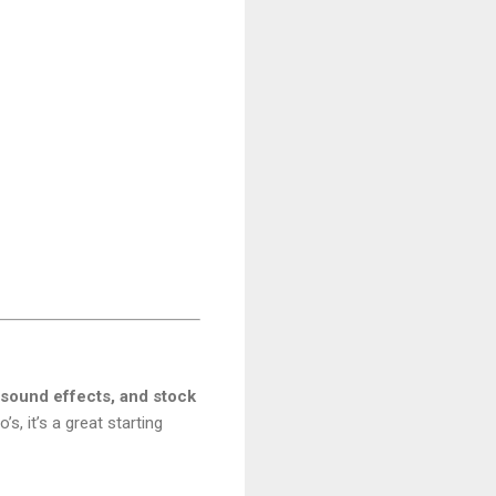
 sound effects, and stock
’s, it’s a great starting