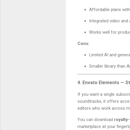
Affordable plans wit
Integrated video and 
Works well for produ
Cons:
Limited AI and genera
Smaller library than 
4. Envato Elements — St
If you want a single subscr
soundtracks, it offers acc
editors who work across mu
You can download
royalty
marketplace at your fingerti