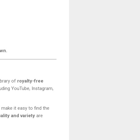
own.
ibrary of
royalty-free
cluding YouTube, Instagram,
 make it easy to find the
lity and variety
are