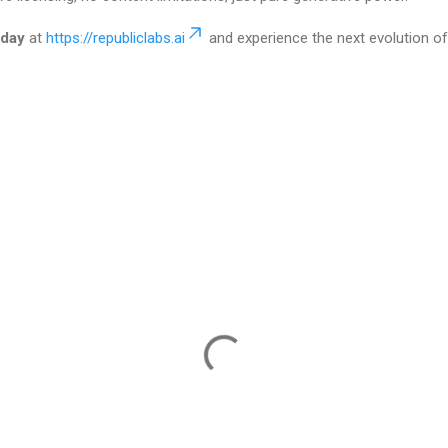
oday
at
https://republiclabs.ai
and experience the next evolution of