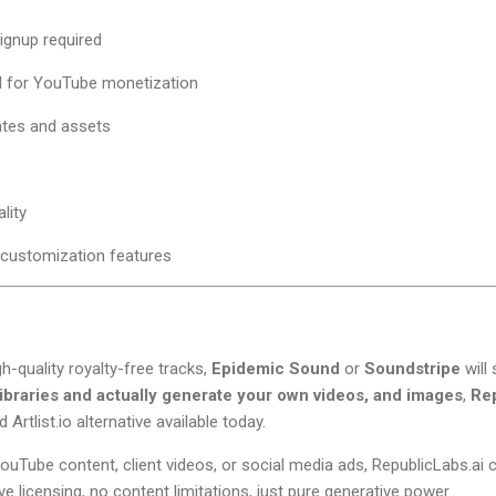
ignup required
l for YouTube monetization
ates and assets
lity
customization features
gh-quality royalty-free tracks,
Epidemic Sound
or
Soundstripe
will 
libraries and actually generate your own videos, and images
,
Rep
Artlist.io alternative available today.
ouTube content, client videos, or social media ads, RepublicLabs.a
ve licensing, no content limitations, just pure generative power.