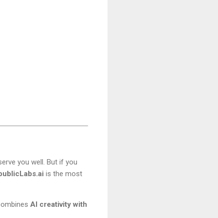
serve you well. But if you
ublicLabs.ai
is the most
i combines
AI creativity with