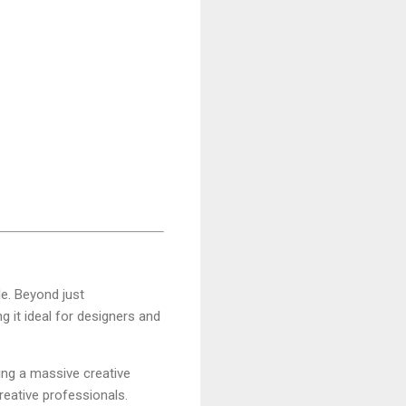
e. Beyond just
ng it ideal for designers and
ving a massive creative
reative professionals.