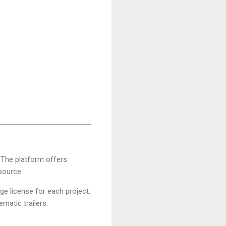
s. The platform offers
 source.
ge license for each project,
ematic trailers.