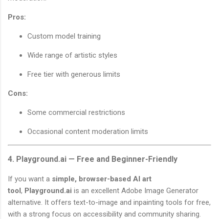
Pros:
Custom model training
Wide range of artistic styles
Free tier with generous limits
Cons:
Some commercial restrictions
Occasional content moderation limits
4. Playground.ai — Free and Beginner-Friendly
If you want a
simple, browser-based AI art
tool
,
Playground.ai
is an excellent Adobe Image Generator
alternative. It offers text-to-image and inpainting tools for free,
with a strong focus on accessibility and community sharing.