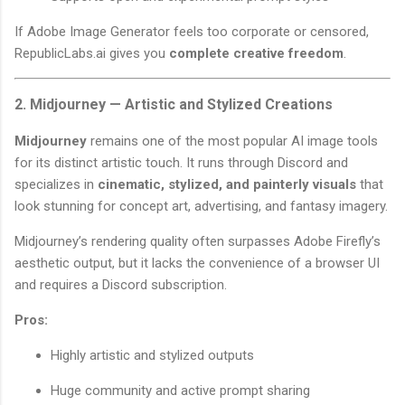
If Adobe Image Generator feels too corporate or censored,
RepublicLabs.ai gives you
complete creative freedom
.
2. Midjourney — Artistic and Stylized Creations
Midjourney
remains one of the most popular AI image tools
for its distinct artistic touch. It runs through Discord and
specializes in
cinematic, stylized, and painterly visuals
that
look stunning for concept art, advertising, and fantasy imagery.
Midjourney’s rendering quality often surpasses Adobe Firefly’s
aesthetic output, but it lacks the convenience of a browser UI
and requires a Discord subscription.
Pros:
Highly artistic and stylized outputs
Huge community and active prompt sharing