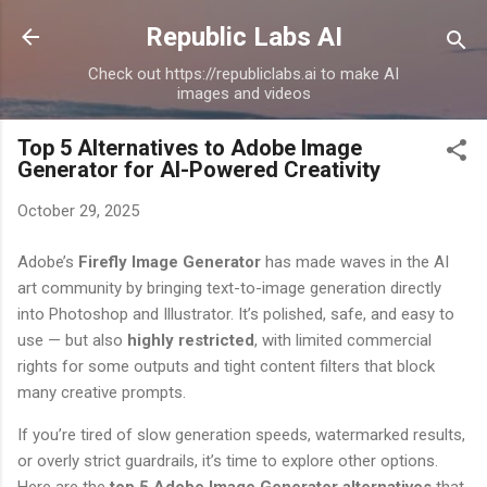
Skip to main content
Republic Labs AI
Check out https://republiclabs.ai to make AI
images and videos
Top 5 Alternatives to Adobe Image
Generator for AI-Powered Creativity
October 29, 2025
Adobe’s
Firefly Image Generator
has made waves in the AI
art community by bringing text-to-image generation directly
into Photoshop and Illustrator. It’s polished, safe, and easy to
use — but also
highly restricted
, with limited commercial
rights for some outputs and tight content filters that block
many creative prompts.
If you’re tired of slow generation speeds, watermarked results,
or overly strict guardrails, it’s time to explore other options.
Here are the
top 5 Adobe Image Generator alternatives
that