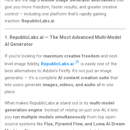
give you more freedom, faster results, and greater creative
control — including one platform that’s rapidly gaining
traction:
RepublicLabs.ai
.
1. RepublicLabs.ai — The Most Advanced Multi-Model
AI Generator
If you’re looking for
maximum creative freedom
and next-
level image fidelity,
RepublicLabs.ai
is easily one of the
best alternatives to Adobe’s Firefly. It’s not just an image
generator — it’s a complete
AI content creation suite
that
lets users generate
images, videos, and audio
all in one
place.
What makes RepublicLabs.ai stand out is its
multi-model
generation engine
. Instead of relying on just one AI, it lets
you
run multiple models simultaneously
from top open-
source systems like
Flux, Pyramid Flow, and Luma AI Dream