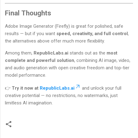
Final Thoughts
Adobe Image Generator (Firefly) is great for polished, safe
results — but if you want
speed, creativity, and full control
,
the alternatives above offer much more flexibility.
Among them,
RepublicLabs.ai
stands out as the
most
complete and powerful solution
, combining AI image, video,
and audio generation with open creative freedom and top-tier
model performance.
👉
Try it now at
RepublicLabs.ai
and unlock your full
creative potential — no restrictions, no watermarks, just
limitless AI imagination.