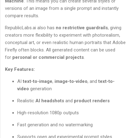
Machine
. This means you can create several styles or
versions of an image from a single prompt and instantly
compare results.
RepublicLabs.ai also has
no restrictive guardrails
, giving
creators more flexibility to experiment with photorealism,
conceptual art, or even realistic human portraits that Adobe
Firefly often blocks. All generated content can be used
for
personal or commercial projects
.
Key Features:
AI
text-to-image
,
image-to-video
, and
text-to-
video
generation
Realistic
AI headshots
and
product renders
High-resolution 1080p outputs
Fast generation and no watermarking
Supports open and experimental prompt styles