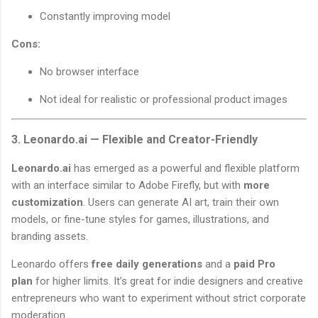
Constantly improving model
Cons:
No browser interface
Not ideal for realistic or professional product images
3. Leonardo.ai — Flexible and Creator-Friendly
Leonardo.ai
has emerged as a powerful and flexible platform
with an interface similar to Adobe Firefly, but with
more
customization
. Users can generate AI art, train their own
models, or fine-tune styles for games, illustrations, and
branding assets.
Leonardo offers
free daily generations
and a
paid Pro
plan
for higher limits. It’s great for indie designers and creative
entrepreneurs who want to experiment without strict corporate
moderation.