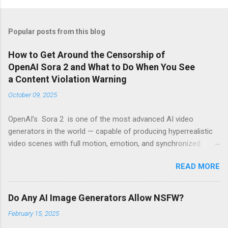
Popular posts from this blog
How to Get Around the Censorship of
OpenAI Sora 2 and What to Do When You See
a Content Violation Warning
October 09, 2025
OpenAI’s Sora 2 is one of the most advanced AI video
generators in the world — capable of producing hyperrealistic
video scenes with full motion, emotion, and synchronized
sound. However, for many creators, excitement turns to
READ MORE
frustration when they run into the platform’s strict censorship
filters and guardrails that limit what can be generated. If
you’ve seen messages like “Your prompt violates content
Do Any AI Image Generators Allow NSFW?
policy” or “This request may produce unsafe content” , you’re
February 15, 2025
not alone. These warnings are part of OpenAI’s moderation