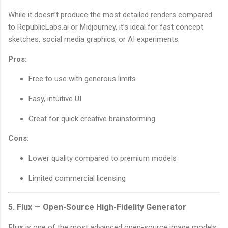
While it doesn’t produce the most detailed renders compared
to RepublicLabs.ai or Midjourney, it’s ideal for fast concept
sketches, social media graphics, or AI experiments.
Pros:
Free to use with generous limits
Easy, intuitive UI
Great for quick creative brainstorming
Cons:
Lower quality compared to premium models
Limited commercial licensing
5. Flux — Open-Source High-Fidelity Generator
Flux
is one of the most advanced open-source image models