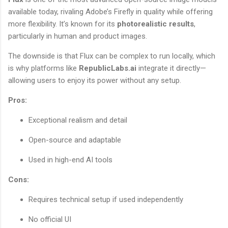
available today, rivaling Adobe’s Firefly in quality while offering
more flexibility. It’s known for its
photorealistic results
,
particularly in human and product images.
The downside is that Flux can be complex to run locally, which
is why platforms like
RepublicLabs.ai
integrate it directly—
allowing users to enjoy its power without any setup.
Pros:
Exceptional realism and detail
Open-source and adaptable
Used in high-end AI tools
Cons:
Requires technical setup if used independently
No official UI