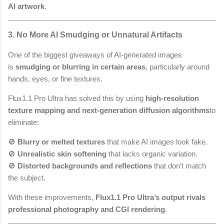
AI artwork
.
3. No More AI Smudging or Unnatural Artifacts
One of the biggest giveaways of AI-generated images
is
smudging or blurring in certain areas
, particularly around
hands, eyes, or fine textures.
Flux1.1 Pro Ultra has solved this by using
high-resolution
texture mapping and next-generation diffusion algorithms
to
eliminate:
🚫
Blurry or melted textures
that make AI images look fake.
🚫
Unrealistic skin softening
that lacks organic variation.
🚫
Distorted backgrounds and reflections
that don’t match
the subject.
With these improvements,
Flux1.1 Pro Ultra’s output rivals
professional photography and CGI rendering
.