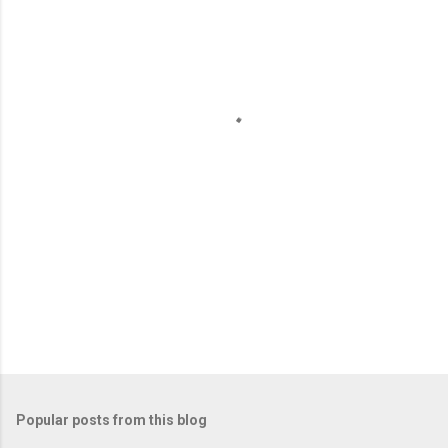
e
n
t
s
Popular posts from this blog