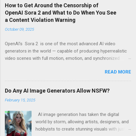
How to Get Around the Censorship of
OpenAI Sora 2 and What to Do When You See
a Content Violation Warning
October 09, 2025
OpenAI’s Sora 2 is one of the most advanced AI video
generators in the world — capable of producing hyperrealistic
video scenes with full motion, emotion, and synchronized
sound. However, for many creators, excitement turns to
READ MORE
frustration when they run into the platform’s strict censorship
filters and guardrails that limit what can be generated. If
you’ve seen messages like “Your prompt violates content
Do Any AI Image Generators Allow NSFW?
policy” or “This request may produce unsafe content” , you’re
February 15, 2025
not alone. These warnings are part of OpenAI’s moderation
system, which aggressively flags words, scenes, or visual ideas
AI image generation has taken the digital
it considers “risky.” Why Sora 2 Has So Many Restrictions Sora
world by storm, allowing artists, designers, and
2 was designed for safe, enterprise-level use. That means its
hobbyists to create stunning visuals with just a
internal safety layers are programmed to block any content