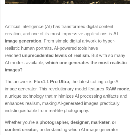
Artificial Intelligence (AI) has transformed digital content
creation, and one of its most impressive applications is
AI
image generation
. From simple digital artwork to hyper-
realistic human portraits, AI-powered tools have
reached
unprecedented levels of realism
. But with so many
AI models available,
which one generates the most realistic
images?
The answer is
Flux1.1 Pro Ultra
, the latest cutting-edge AI
image generator. This revolutionary model features
RAW mode
,
a unique technology that minimizes AI processing artifacts and
enhances realism, making AI-generated images practically
indistinguishable from real-life photography.
Whether you’re a
photographer, designer, marketer, or
content creator
, understanding which AI image generator