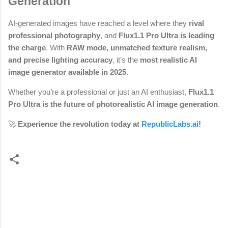
Generation
AI-generated images have reached a level where they
rival
professional photography
, and
Flux1.1 Pro Ultra is leading
the charge
. With
RAW mode, unmatched texture realism,
and precise lighting accuracy
, it’s the
most realistic AI
image generator available in 2025
.
Whether you’re a professional or just an AI enthusiast,
Flux1.1
Pro Ultra is the future of photorealistic AI image generation
.
🚀
Experience the revolution today at
RepublicLabs.ai
!
C
o
m
m