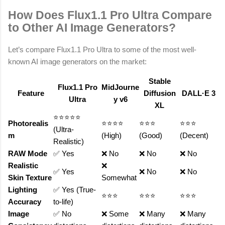
How Does Flux1.1 Pro Ultra Compare
to Other AI Image Generators?
Let’s compare Flux1.1 Pro Ultra to some of the most well-
known AI image generators on the market:
Stable
Flux1.1 Pro
MidJourne
Feature
Diffusion
DALL·E 3
Ultra
y v6
XL
⭐⭐⭐⭐⭐
Photorealis
⭐⭐⭐⭐
⭐⭐⭐
⭐⭐⭐
(Ultra-
m
(High)
(Good)
(Decent)
Realistic)
RAW Mode
✅ Yes
❌ No
❌ No
❌ No
Realistic
❌
✅ Yes
❌ No
❌ No
Skin Texture
Somewhat
Lighting
✅ Yes (True-
⭐⭐⭐
⭐⭐⭐
⭐⭐⭐
Accuracy
to-life)
Image
✅ No
❌ Some
❌ Many
❌ Many