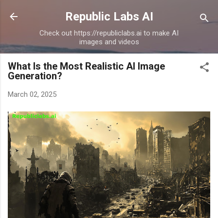
Skip to main content
Republic Labs AI
Check out https://republiclabs.ai to make AI
images and videos
What Is the Most Realistic AI Image
Generation?
March 02, 2025