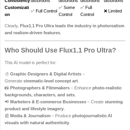
Consistency
distortions
distortions
distortions
distortions
Customizati
✅ Some
✅ Full
✅ Full Control
❌ Limited
on
Control
Control
Clearly,
Flux1.1 Pro Ultra leads the industry in photorealism
and realism-driven features
.
Who Should Use Flux1.1 Pro Ultra?
This AI model is perfect for:
🎨
Graphic Designers & Digital Artists
–
Generate
cinematic-level concept art
.
📸
Photographers & Filmmakers
– Enhance
photo-realistic
backgrounds, characters, and sets
.
📢
Marketers & E-commerce Businesses
– Create
stunning
product and lifestyle imagery
.
📰
Media & Journalism
– Produce
photojournalistic AI
visuals with natural authenticity
.