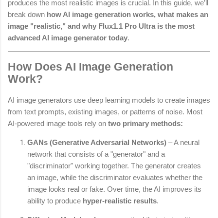
produces the most realistic images is crucial. In this guide, we’ll
break down
how AI image generation works, what makes an
image "realistic," and why Flux1.1 Pro Ultra is the most
advanced AI image generator today
.
How Does AI Image Generation
Work?
AI image generators use deep learning models to create images
from text prompts, existing images, or patterns of noise. Most
AI-powered image tools rely on
two primary methods:
GANs (Generative Adversarial Networks)
– A neural
network that consists of a "generator" and a
"discriminator" working together. The generator creates
an image, while the discriminator evaluates whether the
image looks real or fake. Over time, the AI improves its
ability to produce
hyper-realistic results
.