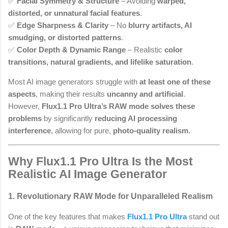
✅
Facial Symmetry & Structure
– Avoiding
warped,
distorted, or unnatural facial features
.
✅
Edge Sharpness & Clarity
– No
blurry artifacts, AI
smudging, or distorted patterns
.
✅
Color Depth & Dynamic Range
– Realistic
color
transitions, natural gradients, and lifelike saturation
.
Most AI image generators struggle with
at least one of these
aspects
, making their results
uncanny and artificial
.
However,
Flux1.1 Pro Ultra’s RAW mode solves these
problems
by significantly
reducing AI processing
interference
, allowing for pure,
photo-quality realism
.
Why Flux1.1 Pro Ultra Is the Most
Realistic AI Image Generator
1. Revolutionary RAW Mode for Unparalleled Realism
One of the key features that makes
Flux1.1 Pro Ultra
stand out