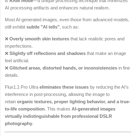
is
RAW mode
—a unique processing technique that minimizes
AI processing artifacts and enhances natural realism.
Most AI-generated images, even those from advanced models,
still exhibit
subtle "AI tells"
, such as:
❌
Overly smooth skin textures
that lack realistic pores and
imperfections.
❌
Slightly off reflections and shadows
that make an image
feel artificial.
❌
Glitched areas, distorted hands, or inconsistencies
in fine
details.
Flux1.1 Pro Ultra
eliminates these issues
by reducing the AI’s
interference in post-processing, allowing the image to
retain
organic textures, proper lighting behavior, and a true-
to-life composition
. This makes
AI-generated images
virtually indistinguishable from professional DSLR
photography
.