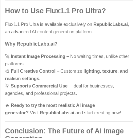
How to Use Flux1.1 Pro Ultra?
Flux1.1 Pro Ultra is available exclusively on
RepublicLabs.ai
,
an advanced AI content generation platform.
Why RepublicLabs.ai?
🚀
Instant Image Processing
– No waiting times, unlike other
platforms.
🎨
Full Creative Control
– Customize
lighting, texture, and
realism settings
.
💡
Supports Commercial Use
– Ideal for businesses,
agencies, and professional projects.
🔥
Ready to try the most realistic AI image
generator?
Visit
RepublicLabs.ai
and start creating now!
Conclusion: The Future of AI Image