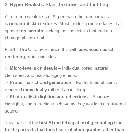
2. Hyper-Realistic Skin, Textures, and Lighting
A common weakness of AI-generated human portraits
is
unnatural skin textures
. Most models produce faces that
appear
too smooth
, lacking the fine details that make a
photograph look real.
Flux1.1 Pro Ultra overcomes this with
advanced neural
rendering
, which includes:
✅
Micro-level skin details
– Individual pores, natural
blemishes, and realistic aging effects.
✅
Proper hair strand generation
– Each strand of hair is
rendered
individually
rather than in clumps.
✅
Photorealistic lighting and reflections
– Shadows,
highlights, and refractions behave as they would in a real-world
setting.
This makes it the
first AI model capable of generating true-
to-life portraits that look like real photography rather than