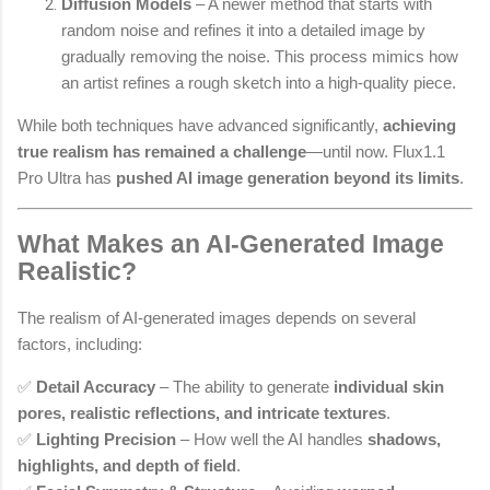
Diffusion Models
– A newer method that starts with
random noise and refines it into a detailed image by
gradually removing the noise. This process mimics how
an artist refines a rough sketch into a high-quality piece.
While both techniques have advanced significantly,
achieving
true realism has remained a challenge
—until now. Flux1.1
Pro Ultra has
pushed AI image generation beyond its limits
.
What Makes an AI-Generated Image
Realistic?
The realism of AI-generated images depends on several
factors, including:
✅
Detail Accuracy
– The ability to generate
individual skin
pores, realistic reflections, and intricate textures
.
✅
Lighting Precision
– How well the AI handles
shadows,
highlights, and depth of field
.