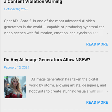
a Content Violation Warning
October 09, 2025
OpenAI’s Sora 2 is one of the most advanced AI video
generators in the world — capable of producing hyperrealistic
video scenes with full motion, emotion, and synchronized
sound. However, for many creators, excitement turns to
READ MORE
frustration when they run into the platform’s strict censorship
filters and guardrails that limit what can be generated. If
you’ve seen messages like “Your prompt violates content
Do Any AI Image Generators Allow NSFW?
policy” or “This request may produce unsafe content” , you’re
February 15, 2025
not alone. These warnings are part of OpenAI’s moderation
system, which aggressively flags words, scenes, or visual ideas
AI image generation has taken the digital
it considers “risky.” Why Sora 2 Has So Many Restrictions Sora
world by storm, allowing artists, designers, and
2 was designed for safe, enterprise-level use. That means its
hobbyists to create stunning visuals with just a
internal safety layers are programmed to block any content
few clicks. However, a frequent question arises:
that might be seen as sensitive — even if it’s for legitimate
READ MORE
Do any AI image generators allow NSFW
creative work. Commonly blocked prompts include: Modeling or
content? The short answer is yes, but not all
fashion videos (e.g., swimwear or artistic ...