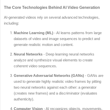
The Core Technologies Behind AI Video Generation
AI-generated videos rely on several advanced technologies,
including:
Machine Learning (ML)
- AI learns patterns from large
datasets of video and image sequences to predict and
generate realistic motion and content.
Neural Networks
- Deep learning neural networks
analyze and synthesize visual elements to create
coherent video sequences.
Generative Adversarial Networks (GANs)
- GANs are
used to generate highly realistic video frames by pitting
two neural networks against each other: a generator
(creates new frames) and a discriminator (evaluates
authenticity).
Computer Vision
- AI recognizes objects, movements,