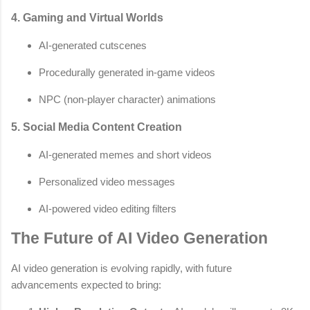
4.
Gaming and Virtual Worlds
AI-generated cutscenes
Procedurally generated in-game videos
NPC (non-player character) animations
5.
Social Media Content Creation
AI-generated memes and short videos
Personalized video messages
AI-powered video editing filters
The Future of AI Video Generation
AI video generation is evolving rapidly, with future
advancements expected to bring: