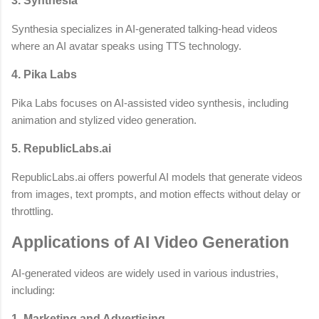
3.
Synthesia
Synthesia specializes in AI-generated talking-head videos
where an AI avatar speaks using TTS technology.
4.
Pika Labs
Pika Labs focuses on AI-assisted video synthesis, including
animation and stylized video generation.
5.
RepublicLabs.ai
RepublicLabs.ai offers powerful AI models that generate videos
from images, text prompts, and motion effects without delay or
throttling.
Applications of AI Video Generation
AI-generated videos are widely used in various industries,
including:
1.
Marketing and Advertising