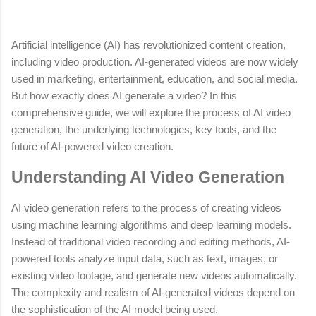
Artificial intelligence (AI) has revolutionized content creation,
including video production. AI-generated videos are now widely
used in marketing, entertainment, education, and social media.
But how exactly does AI generate a video? In this
comprehensive guide, we will explore the process of AI video
generation, the underlying technologies, key tools, and the
future of AI-powered video creation.
Understanding AI Video Generation
AI video generation refers to the process of creating videos
using machine learning algorithms and deep learning models.
Instead of traditional video recording and editing methods, AI-
powered tools analyze input data, such as text, images, or
existing video footage, and generate new videos automatically.
The complexity and realism of AI-generated videos depend on
the sophistication of the AI model being used.