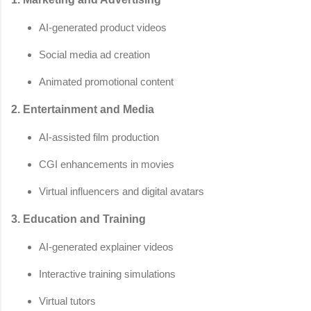
AI-generated product videos
Social media ad creation
Animated promotional content
2.
Entertainment and Media
AI-assisted film production
CGI enhancements in movies
Virtual influencers and digital avatars
3.
Education and Training
AI-generated explainer videos
Interactive training simulations
Virtual tutors