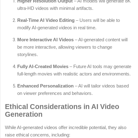
Higher Resolution Output
– AI models will generate 8K
ultra-HD videos with minimal artifacts.
Real-Time AI Video Editing
– Users will be able to
modify AI-generated videos in real time.
More Interactive AI Videos
– AI-generated content will
be more interactive, allowing viewers to change
storylines.
Fully AI-Created Movies
– Future AI tools may generate
full-length movies with realistic actors and environments.
Enhanced Personalization
– AI will tailor videos based
on viewer preferences and behaviors.
Ethical Considerations in AI Video
Generation
While AI-generated videos offer incredible potential, they also
raise ethical concerns, including: