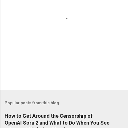
t
s
Popular posts from this blog
How to Get Around the Censorship of
OpenAI Sora 2 and What to Do When You See