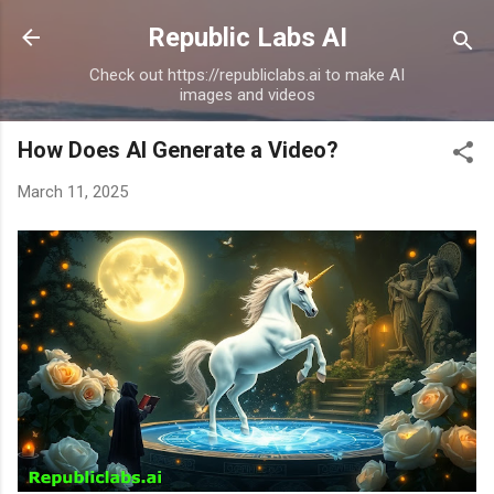
Skip to main content
Republic Labs AI
Check out https://republiclabs.ai to make AI
images and videos
How Does AI Generate a Video?
March 11, 2025