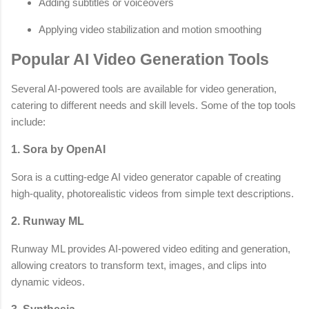
Adding subtitles or voiceovers
Applying video stabilization and motion smoothing
Popular AI Video Generation Tools
Several AI-powered tools are available for video generation,
catering to different needs and skill levels. Some of the top tools
include:
1.
Sora by OpenAI
Sora is a cutting-edge AI video generator capable of creating
high-quality, photorealistic videos from simple text descriptions.
2.
Runway ML
Runway ML provides AI-powered video editing and generation,
allowing creators to transform text, images, and clips into
dynamic videos.