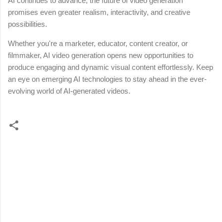
AI continues to advance, the future of video generation
promises even greater realism, interactivity, and creative
possibilities.
Whether you're a marketer, educator, content creator, or
filmmaker, AI video generation opens new opportunities to
produce engaging and dynamic visual content effortlessly. Keep
an eye on emerging AI technologies to stay ahead in the ever-
evolving world of AI-generated videos.
C
o
m
m
e
n