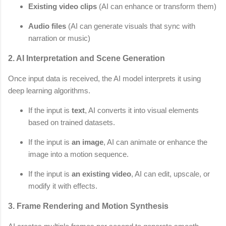
Existing video clips
(AI can enhance or transform them)
Audio files
(AI can generate visuals that sync with
narration or music)
2. AI Interpretation and Scene Generation
Once input data is received, the AI model interprets it using
deep learning algorithms.
If the input is
text
, AI converts it into visual elements
based on trained datasets.
If the input is
an image
, AI can animate or enhance the
image into a motion sequence.
If the input is
an existing video
, AI can edit, upscale, or
modify it with effects.
3. Frame Rendering and Motion Synthesis