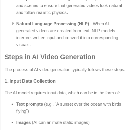
and scenes to ensure that generated videos look natural
and follow realistic physics.
Natural Language Processing (NLP)
- When AI-
generated videos are created from text, NLP models
interpret written input and convert it into corresponding
visuals.
Steps in AI Video Generation
The process of AI video generation typically follows these steps:
1. Input Data Collection
The AI model requires input data, which can be in the form of:
Text prompts
(e.g., "A sunset over the ocean with birds
flying")
Images
(AI can animate static images)