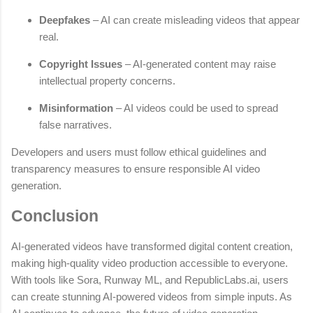
Deepfakes
– AI can create misleading videos that appear
real.
Copyright Issues
– AI-generated content may raise
intellectual property concerns.
Misinformation
– AI videos could be used to spread
false narratives.
Developers and users must follow ethical guidelines and
transparency measures to ensure responsible AI video
generation.
Conclusion
AI-generated videos have transformed digital content creation,
making high-quality video production accessible to everyone.
With tools like Sora, Runway ML, and RepublicLabs.ai, users
can create stunning AI-powered videos from simple inputs. As