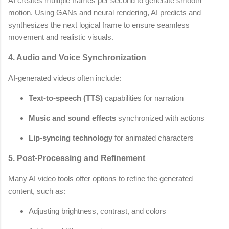
AI creates multiple frames per second to generate smooth
motion. Using GANs and neural rendering, AI predicts and
synthesizes the next logical frame to ensure seamless
movement and realistic visuals.
4. Audio and Voice Synchronization
AI-generated videos often include:
Text-to-speech (TTS)
capabilities for narration
Music and sound effects
synchronized with actions
Lip-syncing technology
for animated characters
5. Post-Processing and Refinement
Many AI video tools offer options to refine the generated
content, such as:
Adjusting brightness, contrast, and colors