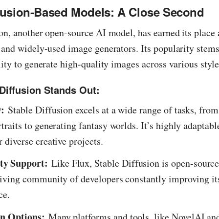
ffusion-Based Models: A Close Second
on, another open-source AI model, has earned its place 
 and widely-used image generators. Its popularity stems
lity to generate high-quality images across various style
Diffusion Stands Out:
y:
Stable Diffusion excels at a wide range of tasks, from
rtraits to generating fantasy worlds. It’s highly adaptabl
r diverse creative projects.
y Support:
Like Flux, Stable Diffusion is open-sourc
hriving community of developers constantly improving it
ce.
on Options:
Many platforms and tools, like NovelAI an