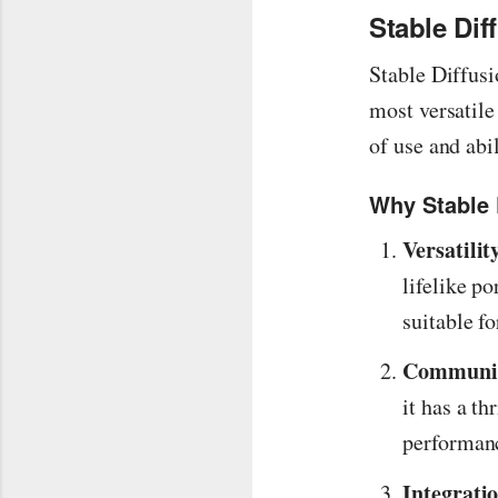
Stable Di
Stable Diffusi
most versatile
of use and abi
Why Stable 
Versatilit
lifelike po
suitable fo
Communit
it has a t
performan
Integrati