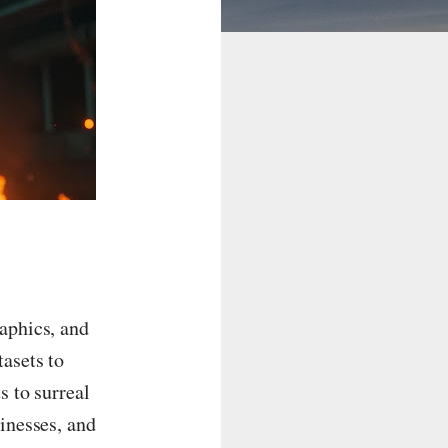
raphics, and
asets to
s to surreal
sinesses, and