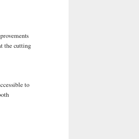
mprovements
t the cutting
ccessible to
both