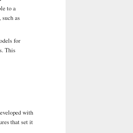
le to a
, such as
odels for
s. This
Developed with
res that set it