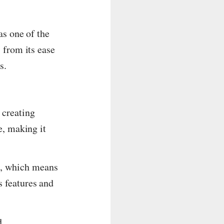
as one of the
 from its ease
s.
 creating
e, making it
e, which means
s features and
d