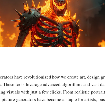
erators have revolutionized how we create art, design g
s. These tools leverage advanced algorithms and vast dat
ng visuals with just a few clicks. From realistic portrait
 picture generators have become a staple for artists, bu