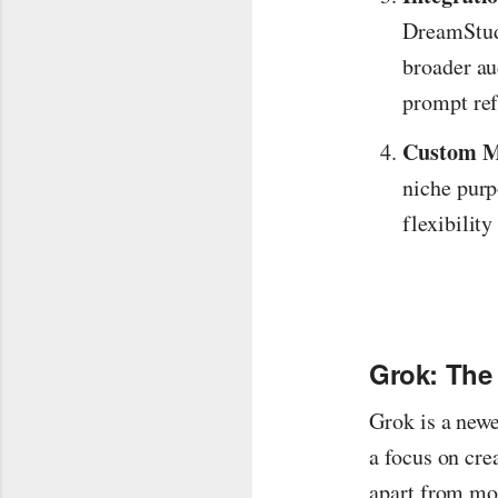
DreamStudi
broader au
prompt ref
Custom M
niche purp
flexibilit
Grok: The
Grok is a newe
a focus on cre
apart from mor