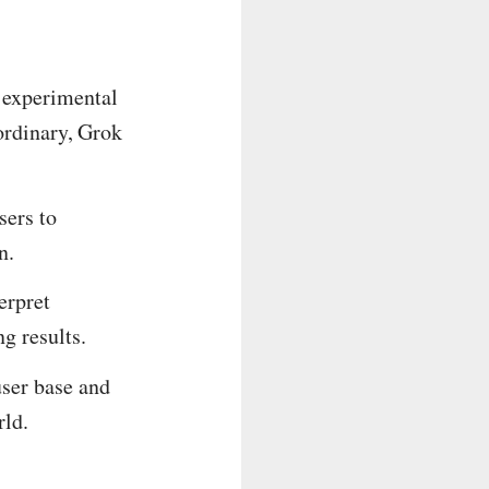
 experimental
 ordinary, Grok
sers to
n.
erpret
g results.
user base and
rld.