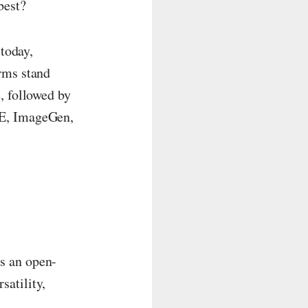
best?
 today,
rms stand
, followed by
-E, ImageGen,
s an open-
satility,