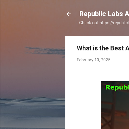
Republic Labs A
Check out https://republi
What is the Best 
February 10, 2025