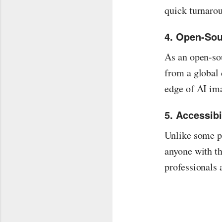
quick turnaro
4. Open-So
As an open-so
from a global 
edge of AI im
5. Accessibi
Unlike some pl
anyone with th
professionals 