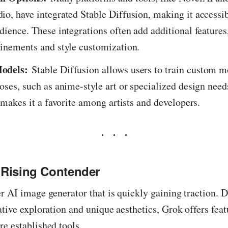
o, have integrated Stable Diffusion, making it accessib
dience. These integrations often add additional features
inements and style customization.
odels:
Stable Diffusion allows users to train custom m
oses, such as anime-style art or specialized design need
y makes it a favorite among artists and developers.
 Rising Contender
r AI image generator that is quickly gaining traction. 
ative exploration and unique aesthetics, Grok offers featu
e established tools.