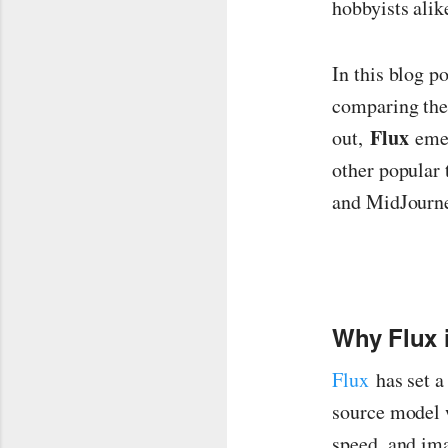
hobbyists alik
In this blog p
comparing thei
Flux
out,
emer
other popular
and MidJourn
Why Flux i
Flux
has set a
source model w
speed, and ima