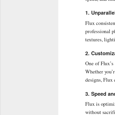
1. Unparalle
Flux consisten
professional p
textures, ligh
2. Customiz
One of Flux’s 
Whether you’re
designs, Flux 
3. Speed and
Flux is optimi
without sacrif