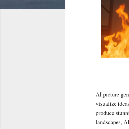
AI picture gen
visualize idea
produce stunni
landscapes, AI