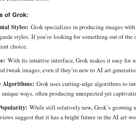
s of Grok:
tal Styles:
Grok specializes in producing images with
garde styles. If you’re looking for something out of the
lent choice.
se:
With its intuitive interface, Grok makes it easy for u
nd tweak images, even if they’re new to AI art generatio
e Algorithms:
Grok uses cutting-edge algorithms to int
 unique ways, often producing unexpected yet captivatin
opularity:
While still relatively new, Grok’s growing 
views suggest that it has a bright future in the AI art wo