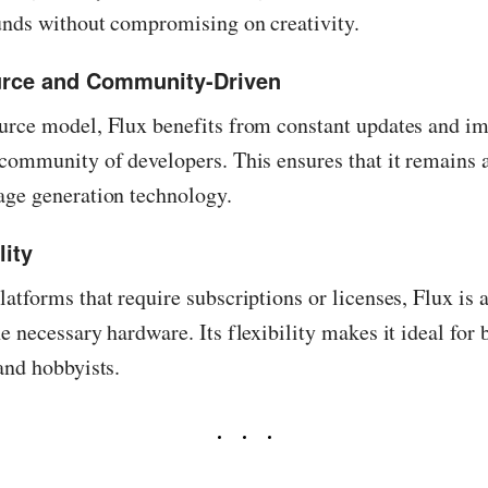
unds without compromising on creativity.
urce and Community-Driven
urce model, Flux benefits from constant updates and i
community of developers. This ensures that it remains a
age generation technology.
lity
atforms that require subscriptions or licenses, Flux is a
e necessary hardware. Its flexibility makes it ideal for 
and hobbyists.