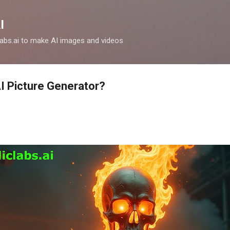
Skip to main content
I
clabs.ai to make AI images and videos
AI Picture Generator?