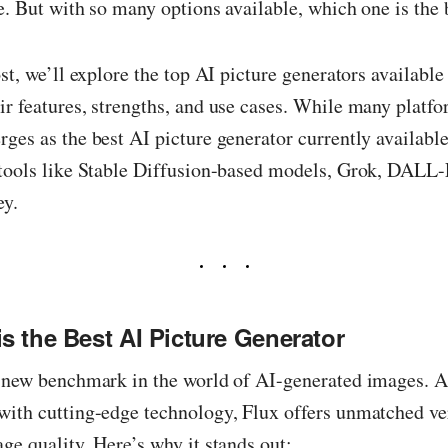
e. But with so many options available, which one is the 
ost, we’ll explore the top AI picture generators available
r features, strengths, and use cases. While many platfo
ges as the best AI picture generator currently available
 tools like Stable Diffusion-based models, Grok, DALL
ey.
s the Best AI Picture Generator
 new benchmark in the world of AI-generated images. A
ith cutting-edge technology, Flux offers unmatched ver
ge quality. Here’s why it stands out: