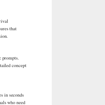
rival
ures that
sion.
ic prompts.
etailed concept
es in seconds
onals who need