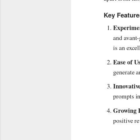
Key Feature
Experimen
and avant-
is an excel
Ease of U
generate a
Innovativ
prompts in
Growing P
positive re