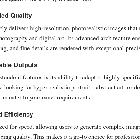
led Quality
tly delivers high-resolution, photorealistic images that 
hotography and digital art. Its advanced architecture ens
ting, and fine details are rendered with exceptional preci
able Outputs
standout features is its ability to adapt to highly specif
 looking for hyper-realistic portraits, abstract art, or d
can cater to your exact requirements.
 Efficiency
zed for speed, allowing users to generate complex imag
icing quality. This makes it a go-to choice for professi