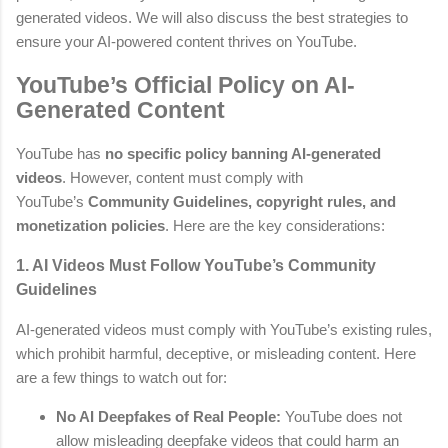
generated videos. We will also discuss the best strategies to
ensure your AI-powered content thrives on YouTube.
YouTube’s Official Policy on AI-
Generated Content
YouTube has
no specific policy banning AI-generated
videos
. However, content must comply with
YouTube’s
Community Guidelines, copyright rules, and
monetization policies
. Here are the key considerations:
1. AI Videos Must Follow YouTube’s Community
Guidelines
AI-generated videos must comply with YouTube’s existing rules,
which prohibit harmful, deceptive, or misleading content. Here
are a few things to watch out for:
No AI Deepfakes of Real People:
YouTube does not
allow misleading deepfake videos that could harm an