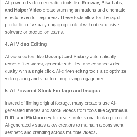
AI-powered video generation tools like
Runway, Pika Labs,
and Haiper Video
create stunning animations and cinematic
effects, even for beginners. These tools allow for the rapid
production of visually engaging content without expensive
software or production teams.
4. AI Video Editing
AI video editors like
Descript and Pictory
automatically
remove filler words, generate subtitles, and enhance video
quality with a single click. AI-driven editing tools also optimize
video pacing and structure, improving engagement.
5. AI-Powered Stock Footage and Images
Instead of filming original footage, many creators use AI-
generated images and stock videos from tools like
Synthesia,
D-ID, and MidJourney
to create professional-looking content.
AI-generated visuals allow creators to maintain a consistent
aesthetic and branding across multiple videos.