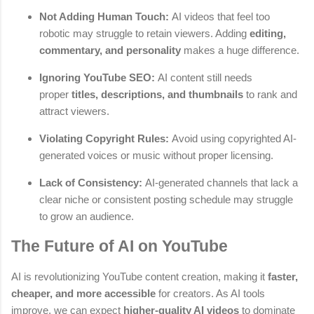
Not Adding Human Touch:
AI videos that feel too
robotic may struggle to retain viewers. Adding
editing,
commentary, and personality
makes a huge difference.
Ignoring YouTube SEO:
AI content still needs
proper
titles, descriptions, and thumbnails
to rank and
attract viewers.
Violating Copyright Rules:
Avoid using copyrighted AI-
generated voices or music without proper licensing.
Lack of Consistency:
AI-generated channels that lack a
clear niche or consistent posting schedule may struggle
to grow an audience.
The Future of AI on YouTube
AI is revolutionizing YouTube content creation, making it
faster,
cheaper, and more accessible
for creators. As AI tools
improve, we can expect
higher-quality AI videos
to dominate