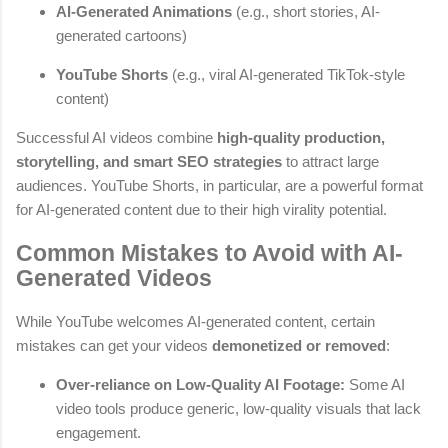
AI-Generated Animations
(e.g., short stories, AI-
generated cartoons)
YouTube Shorts
(e.g., viral AI-generated TikTok-style
content)
Successful AI videos combine
high-quality production,
storytelling, and smart SEO strategies
to attract large
audiences. YouTube Shorts, in particular, are a powerful format
for AI-generated content due to their high virality potential.
Common Mistakes to Avoid with AI-
Generated Videos
While YouTube welcomes AI-generated content, certain
mistakes can get your videos
demonetized or removed
:
Over-reliance on Low-Quality AI Footage:
Some AI
video tools produce generic, low-quality visuals that lack
engagement.