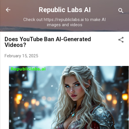
Skip to main content
Republic Labs AI
Check out https://republiclabs.ai to make AI
images and videos
Does YouTube Ban AI-Generated
Videos?
February 15, 2025