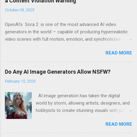
a Content Violation Warning
October 09, 2025
OpenAI’s Sora 2 is one of the most advanced AI video
generators in the world — capable of producing hyperrealistic
video scenes with full motion, emotion, and synchronized
sound. However, for many creators, excitement turns to
READ MORE
frustration when they run into the platform’s strict censorship
filters and guardrails that limit what can be generated. If
you’ve seen messages like “Your prompt violates content
Do Any AI Image Generators Allow NSFW?
policy” or “This request may produce unsafe content” , you’re
February 15, 2025
not alone. These warnings are part of OpenAI’s moderation
system, which aggressively flags words, scenes, or visual ideas
AI image generation has taken the digital
it considers “risky.” Why Sora 2 Has So Many Restrictions Sora
world by storm, allowing artists, designers, and
2 was designed for safe, enterprise-level use. That means its
hobbyists to create stunning visuals with just a
internal safety layers are programmed to block any content
few clicks. However, a frequent question arises:
that might be seen as sensitive — even if it’s for legitimate
READ MORE
Do any AI image generators allow NSFW
creative work. Commonly blocked prompts include: Modeling or
content? The short answer is yes, but not all
fashion videos (e.g., swimwear or artistic ...