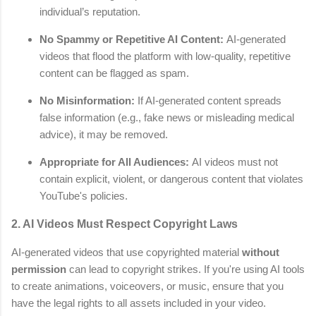
individual’s reputation.
No Spammy or Repetitive AI Content:
AI-generated
videos that flood the platform with low-quality, repetitive
content can be flagged as spam.
No Misinformation:
If AI-generated content spreads
false information (e.g., fake news or misleading medical
advice), it may be removed.
Appropriate for All Audiences:
AI videos must not
contain explicit, violent, or dangerous content that violates
YouTube's policies.
2. AI Videos Must Respect Copyright Laws
AI-generated videos that use copyrighted material
without
permission
can lead to copyright strikes. If you're using AI tools
to create animations, voiceovers, or music, ensure that you
have the legal rights to all assets included in your video.