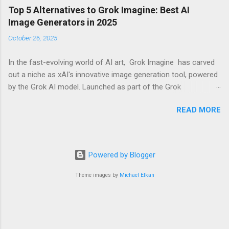
AI generators permit NSFW imagery .
Top 5 Alternatives to Grok Imagine: Best AI
Mainstream AI image generators from big tech
Image Generators in 2025
companies strictly prohibit NSFW (Not Safe for
October 26, 2025
Work) content due to liability concerns, ethical
considerations, and regulatory compliance .
In the fast-evolving world of AI art, Grok Imagine has carved
However, numerous independent platforms
out a niche as xAI's innovative image generation tool, powered
have emerged that allow NSFW AI-generated
by the Grok AI model. Launched as part of the Grok
images, including nudity and explicit content. In
ecosystem, it excels at creating surreal, high-quality visuals
this blog post, we’ll explore why major AI
READ MORE
from text prompts with a witty, Elon Musk-inspired flair.
platforms avoid NSFW, which independent AI
However, with usage limits on free tiers and a focus on
generators allow it, and what users should
integration with X (formerly Twitter), many creators are hunting
consider when using NSFW AI models. Why Do
for Grok Imagine alternatives that offer more flexibility,
Big Tech AI Image Generators Prohibit NSFW
Powered by Blogger
advanced features, or cost-effective plans. As of October
Content? Most AI-powered image generators
2025, the AI image generator landscape is booming, with tools
Theme images by
Michael Elkan
from large corporations have strict policies
emphasizing photorealism, style customization, and ethical AI
against NSF...
practices. Whether you're a digital artist, marketer, or hobbyist,
these best AI image generators can supercharge your
workflow. In this post, we'll dive into the top 5 alternatives to