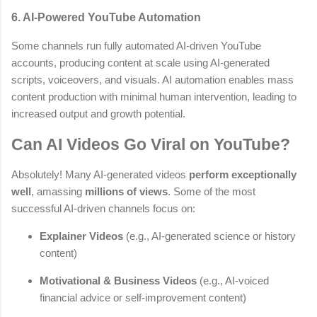
6. AI-Powered YouTube Automation
Some channels run fully automated AI-driven YouTube
accounts, producing content at scale using AI-generated
scripts, voiceovers, and visuals. AI automation enables mass
content production with minimal human intervention, leading to
increased output and growth potential.
Can AI Videos Go Viral on YouTube?
Absolutely! Many AI-generated videos
perform exceptionally
well
, amassing
millions of views
. Some of the most
successful AI-driven channels focus on:
Explainer Videos
(e.g., AI-generated science or history
content)
Motivational & Business Videos
(e.g., AI-voiced
financial advice or self-improvement content)