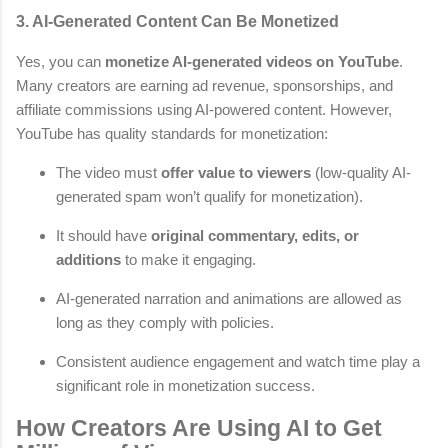
3. AI-Generated Content Can Be Monetized
Yes, you can
monetize AI-generated videos on YouTube
.
Many creators are earning ad revenue, sponsorships, and
affiliate commissions using AI-powered content. However,
YouTube has quality standards for monetization:
The video must
offer value to viewers
(low-quality AI-
generated spam won’t qualify for monetization).
It should have
original commentary, edits, or
additions
to make it engaging.
AI-generated narration and animations are allowed as
long as they comply with policies.
Consistent audience engagement and watch time play a
significant role in monetization success.
How Creators Are Using AI to Get