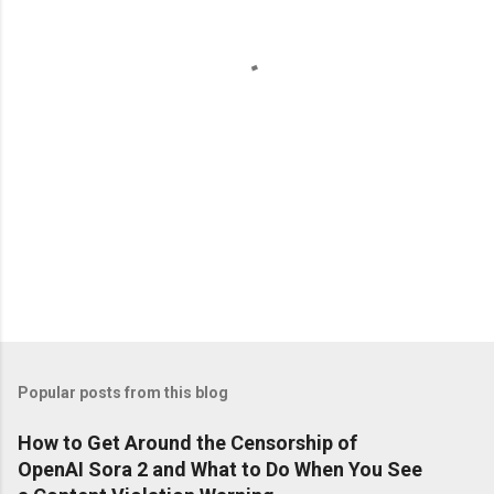
t
s
Popular posts from this blog
How to Get Around the Censorship of
OpenAI Sora 2 and What to Do When You See