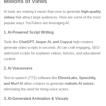
Millions of Views
AI tools are making it easier than ever to generate
high-quality
videos
that attract large audiences. Here are some of the most
popular ways YouTubers are leveraging AI:
1. AI-Powered Script Writing
Tools like
ChatGPT, Jasper AI, and Copy.ai
help creators
generate video scripts in seconds. AI can craft engaging, SEO-
optimized scripts for explainer videos, listicles, and educational
content.
2. AI Voiceovers
Text-to-speech (TTS) software like
ElevenLabs, Speechify,
and Murf AI
allow creators to generate
realistic AI voices
,
eliminating the need for hiring voice actors.
3. AI-Generated Animation & Visuals