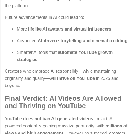
the platform.
Future advancements in AI could lead to:
More
lifelike AI avatars and virtual influencers
.
Advanced
AI-driven storytelling and cinematic editing
.
Smarter AI tools that
automate YouTube growth
strategies
.
Creators who embrace AI responsibly—while maintaining
originality and quality—will
thrive on YouTube
in 2025 and
beyond.
Final Verdict: AI Videos Are Allowed
and Thriving on YouTube
YouTube
does not ban AI-generated videos
. In fact, AI-
powered content is gaining massive popularity, with
millions of
views and high engagement
. However, to succeed, creators