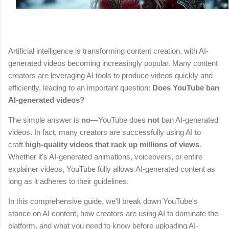
Artificial intelligence is transforming content creation, with AI-
generated videos becoming increasingly popular. Many content
creators are leveraging AI tools to produce videos quickly and
efficiently, leading to an important question:
Does YouTube ban
AI-generated videos?
The simple answer is
no
—YouTube does
not
ban AI-generated
videos. In fact, many creators are successfully using AI to
craft
high-quality videos that rack up millions of views
.
Whether it's AI-generated animations, voiceovers, or entire
explainer videos, YouTube fully allows AI-generated content as
long as it adheres to their guidelines.
In this comprehensive guide, we'll break down YouTube's
stance on AI content, how creators are using AI to dominate the
platform, and what you need to know before uploading AI-