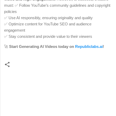
must: ✅ Follow YouTube’s community guidelines and copyright
policies
✅ Use AI responsibly, ensuring originality and quality
✅ Optimize content for YouTube SEO and audience
engagement
✅ Stay consistent and provide value to their viewers
🚀
Start Generating AI Videos today on
Republiclabs.ai
!
C
o
m
m
e
n